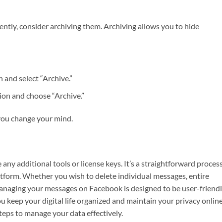
ntly, consider archiving them. Archiving allows you to hide
 and select “Archive.”
ion and choose “Archive.”
 you change your mind.
ny additional tools or license keys. It’s a straightforward proces
tform. Whether you wish to delete individual messages, entire
anaging your messages on Facebook is designed to be user-friendl
u keep your digital life organized and maintain your privacy online
teps to manage your data effectively.