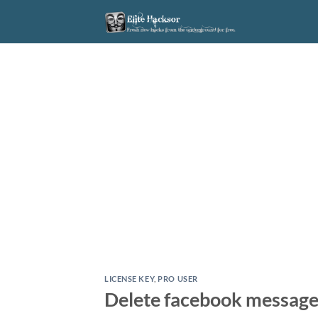
Skip
to
content
LICENSE KEY
,
PRO USER
Delete facebook messages