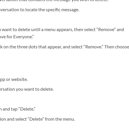
nversation to locate the specific message.
 want to delete until a menu appears, then select “Remove” and
ve for Everyone.”
k on the three dots that appear, and select “Remove.” Then choos
app or website.
ersation you want to delete.
 and tap “Delete.”
ion and select “Delete” from the menu.