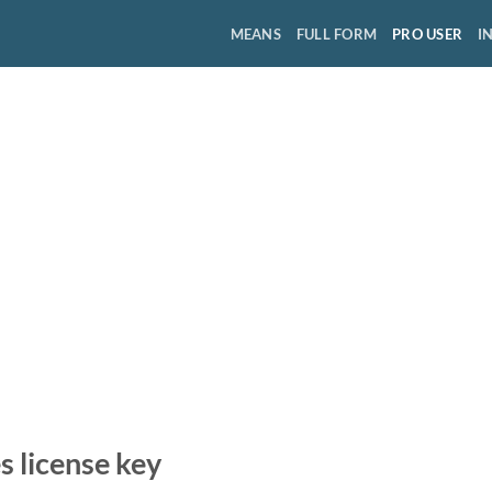
MEANS
FULL FORM
PRO USER
I
 license key