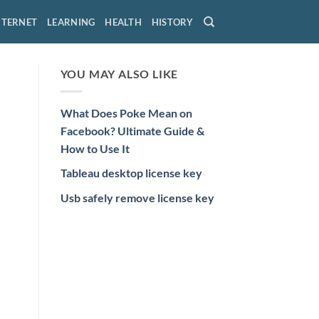
NTERNET
LEARNING
HEALTH
HISTORY
YOU MAY ALSO LIKE
What Does Poke Mean on
Facebook? Ultimate Guide &
How to Use It
Tableau desktop license key
Usb safely remove license key