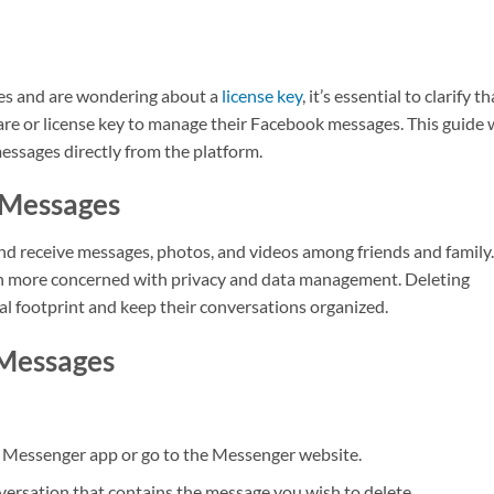
ges and are wondering about a
license key
, it’s essential to clarify th
are or license key to manage their Facebook messages. This guide w
ssages directly from the platform.
 Messages
d receive messages, photos, and videos among friends and family.
en more concerned with privacy and data management. Deleting
al footprint and keep their conversations organized.
Messages
e Messenger app or go to the Messenger website.
nversation that contains the message you wish to delete.