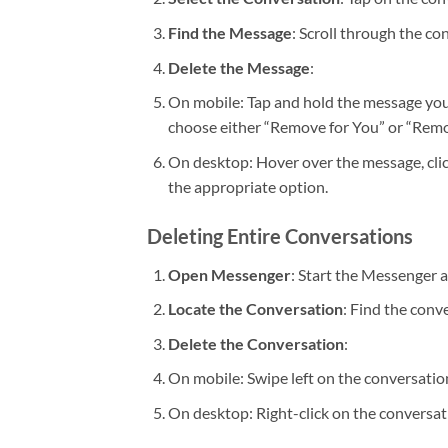
Find the Message
: Scroll through the co
Delete the Message
:
On mobile: Tap and hold the message you
choose either “Remove for You” or “Remo
On desktop: Hover over the message, clic
the appropriate option.
Deleting Entire Conversations
Open Messenger
: Start the Messenger 
Locate the Conversation
: Find the conv
Delete the Conversation
:
On mobile: Swipe left on the conversation
On desktop: Right-click on the conversat