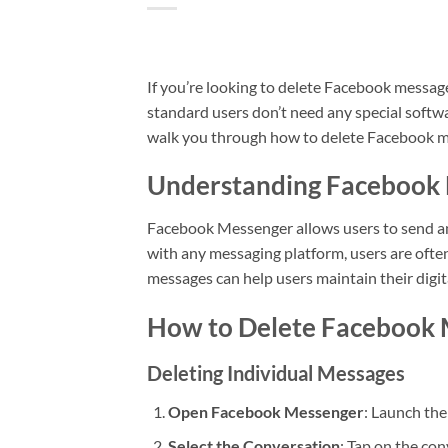
If you’re looking to delete Facebook messa
standard users don’t need any special softw
walk you through how to delete Facebook me
Understanding Facebook
Facebook Messenger allows users to send an
with any messaging platform, users are oft
messages can help users maintain their digit
How to Delete Facebook 
Deleting Individual Messages
Open Facebook Messenger
: Launch th
Select the Conversation
: Tap on the co