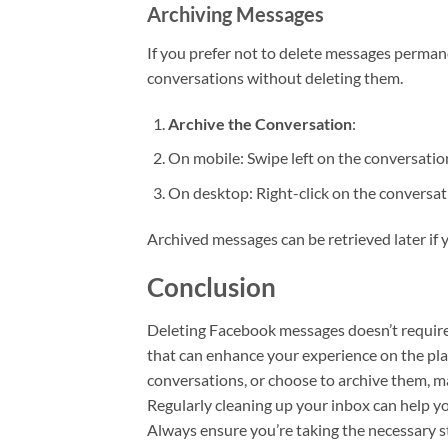
Archiving Messages
If you prefer not to delete messages permane
conversations without deleting them.
Archive the Conversation
:
On mobile: Swipe left on the conversation
On desktop: Right-click on the conversat
Archived messages can be retrieved later if
Conclusion
Deleting Facebook messages doesn’t require a
that can enhance your experience on the pla
conversations, or choose to archive them, m
Regularly cleaning up your inbox can help yo
Always ensure you’re taking the necessary s