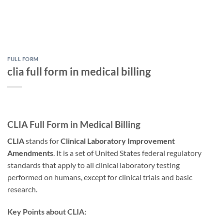
FULL FORM
clia full form in medical billing
CLIA Full Form in Medical Billing
CLIA
stands for
Clinical Laboratory Improvement
Amendments
. It is a set of United States federal regulatory
standards that apply to all clinical laboratory testing
performed on humans, except for clinical trials and basic
research.
Key Points about CLIA: