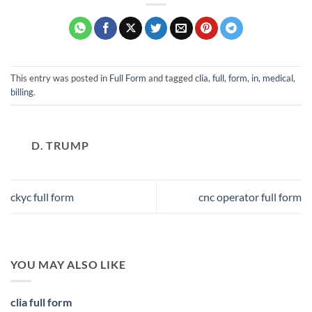
This entry was posted in
Full Form
and tagged
clia, full, form, in, medical,
billing
.
D. TRUMP
ckyc full form
cnc operator full form
YOU MAY ALSO LIKE
clia full form