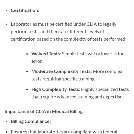
Certification
:
Laboratories must be certified under CLIA to legally
perform tests, and there are different levels of
certification based on the complexity of tests performed:
Waived Tests
: Simple tests with a low risk for
error.
Moderate Complexity Tests
: More complex
tests requiring specific training.
High Complexity Tests
: Highly specialized tests
that require advanced training and expertise.
Importance of CLIA in Medical Billing:
Billing Compliance
:
Ensures that laboratories are compliant with federal