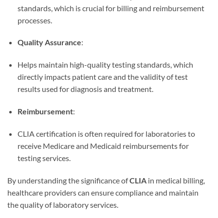
standards, which is crucial for billing and reimbursement
processes.
Quality Assurance
:
Helps maintain high-quality testing standards, which
directly impacts patient care and the validity of test
results used for diagnosis and treatment.
Reimbursement
:
CLIA certification is often required for laboratories to
receive Medicare and Medicaid reimbursements for
testing services.
By understanding the significance of
CLIA
in medical billing,
healthcare providers can ensure compliance and maintain
the quality of laboratory services.