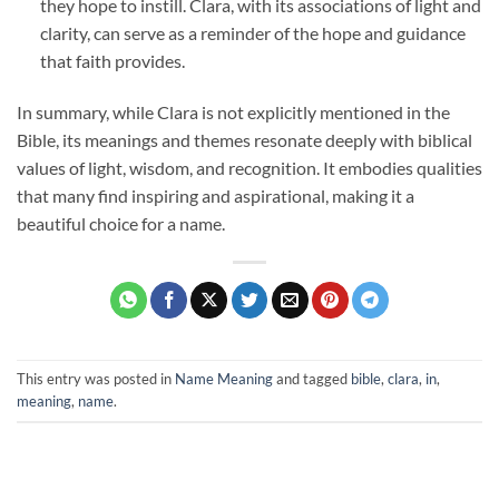
they hope to instill. Clara, with its associations of light and
clarity, can serve as a reminder of the hope and guidance
that faith provides.
In summary, while Clara is not explicitly mentioned in the
Bible, its meanings and themes resonate deeply with biblical
values of light, wisdom, and recognition. It embodies qualities
that many find inspiring and aspirational, making it a
beautiful choice for a name.
This entry was posted in
Name Meaning
and tagged
bible
,
clara
,
in
,
meaning
,
name
.