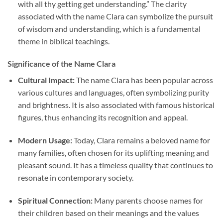
with all thy getting get understanding.” The clarity
associated with the name Clara can symbolize the pursuit
of wisdom and understanding, which is a fundamental
theme in biblical teachings.
Significance of the Name Clara
Cultural Impact:
The name Clara has been popular across
various cultures and languages, often symbolizing purity
and brightness. It is also associated with famous historical
figures, thus enhancing its recognition and appeal.
Modern Usage:
Today, Clara remains a beloved name for
many families, often chosen for its uplifting meaning and
pleasant sound. It has a timeless quality that continues to
resonate in contemporary society.
Spiritual Connection:
Many parents choose names for
their children based on their meanings and the values