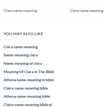
Clara name meaning
Clare name meaning
YOU MAY ALSO LIKE
Clara name meaning
Name meaning clara
Name meaning of clara
Meaning Of Clara In The Bible
Athena name meaning in bible
Claire name meaning bible
Athena name meaning bible
Claire name meaning biblical