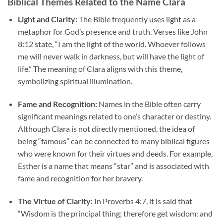
Biblical Themes Related to the Name Clara
Light and Clarity:
The Bible frequently uses light as a
metaphor for God’s presence and truth. Verses like John
8:12 state, “I am the light of the world. Whoever follows
me will never walk in darkness, but will have the light of
life.” The meaning of Clara aligns with this theme,
symbolizing spiritual illumination.
Fame and Recognition:
Names in the Bible often carry
significant meanings related to one’s character or destiny.
Although Clara is not directly mentioned, the idea of
being “famous” can be connected to many biblical figures
who were known for their virtues and deeds. For example,
Esther is a name that means “star” and is associated with
fame and recognition for her bravery.
The Virtue of Clarity:
In Proverbs 4:7, it is said that
“Wisdom is the principal thing; therefore get wisdom: and