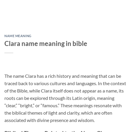
NAME MEANING
Clara name meaning in bible
The name Clara has a rich history and meaning that can be
traced back to various cultures and languages. In the context
of the Bible, while Clara itself does not appear as a name, its
roots can be explored through its Latin origin, meaning
“clear,” “bright,” or “famous.” These meanings resonate with
the biblical themes of light and clarity, which are often
associated with divine presence and wisdom.