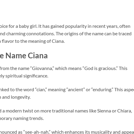
ce for a baby girl. It has gained popularity in recent years, often
and charming connotations. The origins of the name can be traced
n flavor to the meaning of Ciana.
he Name Ciana
ed from the name “Giovanna,” which means “God is gracious.” This
y spiritual significance.
linked to the word “cian,” meaning “ancient” or “enduring.” This aspe
h and longevity.
ed a modern twist on more traditional names like Sienna or Chiara,
porary naming trends.
onounced as “see-ah-nah,” which enhances its musicality and appeal