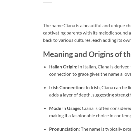
The name Ciana is a beautiful and unique choi
captivating parents with its melodic sound 
back to various cultures, each adding its ow
Meaning and Origins of t
Italian Origin
: In Italian, Ciana is deriv
connection to grace gives the name a lovel
Irish Connection
: In Irish, Ciana can be 
adds a layer of depth, suggesting strengt
Modern Usage
: Ciana is often consider
making it a fashionable choice in contem
Pronunciation
: The name is typically pr