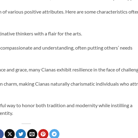
 of various positive attributes. Here are some characteristics ofte
native thinkers with a flair for the arts.
 compassionate and understanding, often putting others’ needs
e and grace, many Cianas exhibit resilience in the face of challeng
tain charm, making Cianas naturally charismatic individuals who att
ul way to honor both tradition and modernity while instilling a
entity.