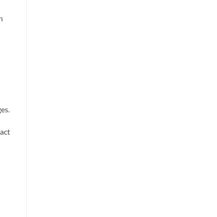
n
es.
ract