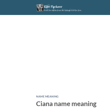
Skip
to
content
NAME MEANING
Ciana name meaning