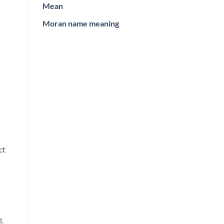
Mean
Moran name meaning
ct
.