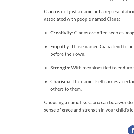
Ciana
is not just a name but a representation
associated with people named Ciana:
Creativity
: Cianas are often seen as imagi
Empathy
: Those named Ciana tend to be
before their own.
Strength
: With meanings tied to enduranc
Charisma
: The name itself carries a cer
others to them.
Choosing a name like Ciana can be a wonderf
sense of grace and strength in your child’s id