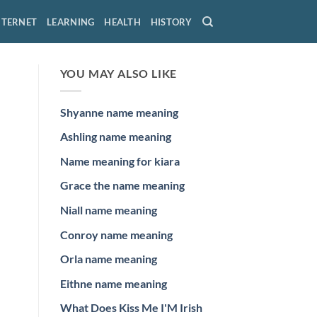
NTERNET
LEARNING
HEALTH
HISTORY
YOU MAY ALSO LIKE
Shyanne name meaning
Ashling name meaning
Name meaning for kiara
Grace the name meaning
Niall name meaning
Conroy name meaning
Orla name meaning
Eithne name meaning
What Does Kiss Me I'M Irish