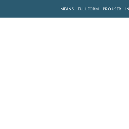
MEANS
FULL FORM
PRO USER
I