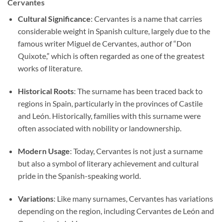
Cervantes
Cultural Significance
: Cervantes is a name that carries
considerable weight in Spanish culture, largely due to the
famous writer Miguel de Cervantes, author of “Don
Quixote,” which is often regarded as one of the greatest
works of literature.
Historical Roots
: The surname has been traced back to
regions in Spain, particularly in the provinces of Castile
and León. Historically, families with this surname were
often associated with nobility or landownership.
Modern Usage
: Today, Cervantes is not just a surname
but also a symbol of literary achievement and cultural
pride in the Spanish-speaking world.
Variations
: Like many surnames, Cervantes has variations
depending on the region, including Cervantes de León and