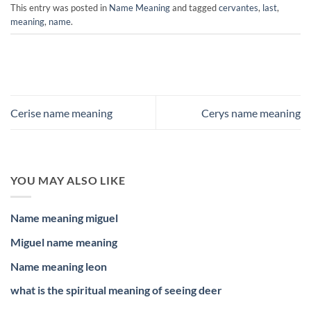
This entry was posted in
Name Meaning
and tagged
cervantes
,
last
,
meaning
,
name
.
Cerise name meaning
Cerys name meaning
YOU MAY ALSO LIKE
Name meaning miguel
Miguel name meaning
Name meaning leon
what is the spiritual meaning of seeing deer