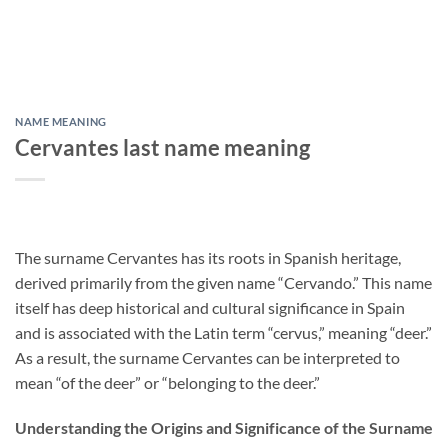
NAME MEANING
Cervantes last name meaning
The surname Cervantes has its roots in Spanish heritage,
derived primarily from the given name “Cervando.” This name
itself has deep historical and cultural significance in Spain
and is associated with the Latin term “cervus,” meaning “deer.”
As a result, the surname Cervantes can be interpreted to
mean “of the deer” or “belonging to the deer.”
Understanding the Origins and Significance of the Surname