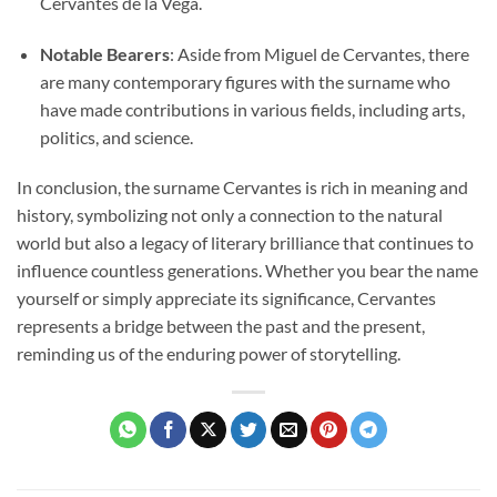
Cervantes de la Vega.
Notable Bearers
: Aside from Miguel de Cervantes, there
are many contemporary figures with the surname who
have made contributions in various fields, including arts,
politics, and science.
In conclusion, the surname Cervantes is rich in meaning and
history, symbolizing not only a connection to the natural
world but also a legacy of literary brilliance that continues to
influence countless generations. Whether you bear the name
yourself or simply appreciate its significance, Cervantes
represents a bridge between the past and the present,
reminding us of the enduring power of storytelling.