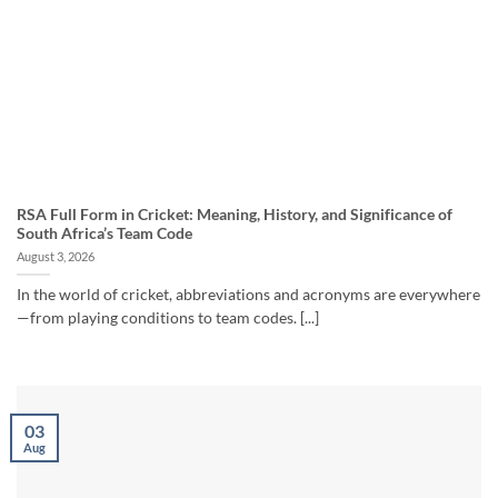
RSA Full Form in Cricket: Meaning, History, and Significance of
South Africa’s Team Code
August 3, 2026
In the world of cricket, abbreviations and acronyms are everywhere
—from playing conditions to team codes. [...]
03
Aug