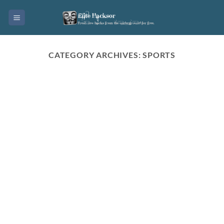
Skip
to
content
CATEGORY ARCHIVES:
SPORTS