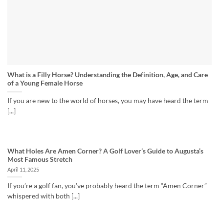
What is a Filly Horse? Understanding the Definition, Age, and Care
of a Young Female Horse
If you are new to the world of horses, you may have heard the term
[...]
What Holes Are Amen Corner? A Golf Lover’s Guide to Augusta’s
Most Famous Stretch
April 11, 2025
If you’re a golf fan, you’ve probably heard the term “Amen Corner”
whispered with both [...]