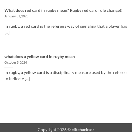
What does red card in rugby mean? Rugby red card rule change!!
January 31, 2025
In rugby, a red card is the referee’s way of signaling that a player has
[...]
what does a yellow card in rugby mean
October 5, 2024
In rugby, a yellow card is a disciplinary measure used by the referee
to indicate [...]
Copyright 2026 ©
elitehacksor