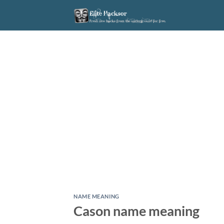
Skip
to
content
NAME MEANING
Cason name meaning