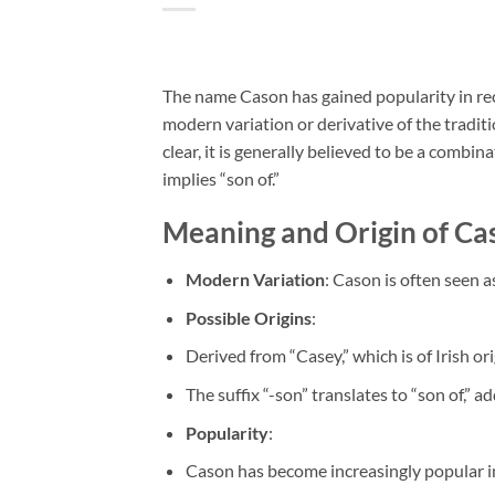
The name Cason has gained popularity in recen
modern variation or derivative of the tradit
clear, it is generally believed to be a combi
implies “son of.”
Meaning and Origin of Ca
Modern Variation
: Cason is often seen 
Possible Origins
:
Derived from “Casey,” which is of Irish or
The suffix “-son” translates to “son of,” a
Popularity
:
Cason has become increasingly popular in 