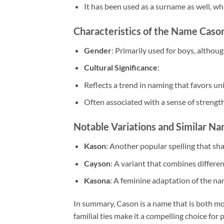
It has been used as a surname as well, whic
Characteristics of the Name Caso
Gender
: Primarily used for boys, althoug
Cultural Significance
:
Reflects a trend in naming that favors 
Often associated with a sense of strength
Notable Variations and Similar N
Kason
: Another popular spelling that sha
Cayson
: A variant that combines differe
Kasona
: A feminine adaptation of the na
In summary, Cason is a name that is both mo
familial ties make it a compelling choice fo