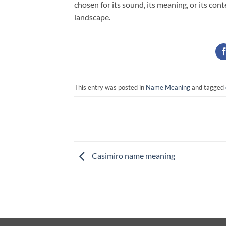
chosen for its sound, its meaning, or its co
landscape.
This entry was posted in
Name Meaning
and tagged
Casimiro name meaning