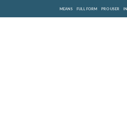
MEANS
FULL FORM
PRO USER
I