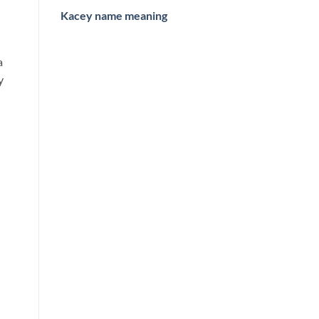
Kacey name meaning
a
y