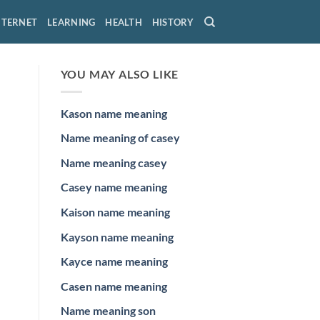
NTERNET
LEARNING
HEALTH
HISTORY
YOU MAY ALSO LIKE
Kason name meaning
Name meaning of casey
Name meaning casey
Casey name meaning
Kaison name meaning
Kayson name meaning
Kayce name meaning
Casen name meaning
Name meaning son