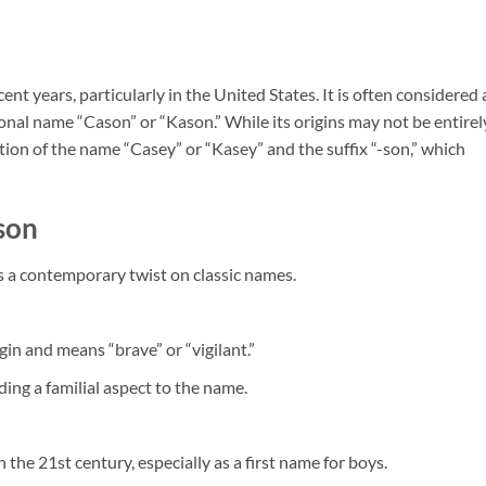
t years, particularly in the United States. It is often considered 
ional name “Cason” or “Kason.” While its origins may not be entirel
nation of the name “Casey” or “Kasey” and the suffix “-son,” which
son
as a contemporary twist on classic names.
igin and means “brave” or “vigilant.”
dding a familial aspect to the name.
the 21st century, especially as a first name for boys.