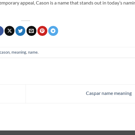
ntemporary appeal, Cason is a name that stands out in today’s nami
cason
,
meaning
,
name
.
Caspar name meaning