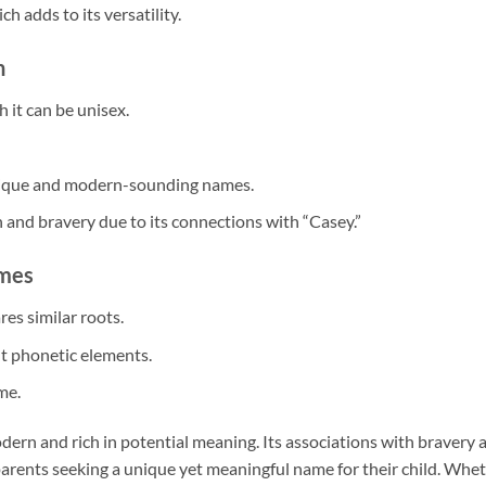
h adds to its versatility.
n
h it can be unisex.
unique and modern-sounding names.
 and bravery due to its connections with “Casey.”
ames
res similar roots.
nt phonetic elements.
me.
dern and rich in potential meaning. Its associations with bravery 
r parents seeking a unique yet meaningful name for their child. Whe