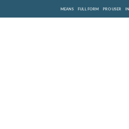
MEANS
FULL FORM
PRO USER
I