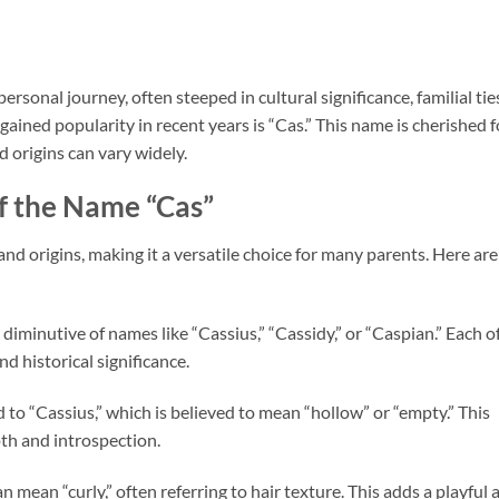
rsonal journey, often steeped in cultural significance, familial tie
ained popularity in recent years is “Cas.” This name is cherished f
d origins can vary widely.
f the Name “Cas”
nd origins, making it a versatile choice for many parents. Here are
a diminutive of names like “Cassius,” “Cassidy,” or “Caspian.” Each o
d historical significance.
ed to “Cassius,” which is believed to mean “hollow” or “empty.” This
th and introspection.
can mean “curly,” often referring to hair texture. This adds a playful 