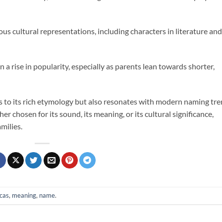
ous cultural representations, including characters in literature and
en a rise in popularity, especially as parents lean towards shorter,
 to its rich etymology but also resonates with modern naming tr
er chosen for its sound, its meaning, or its cultural significance,
milies.
cas
,
meaning
,
name
.