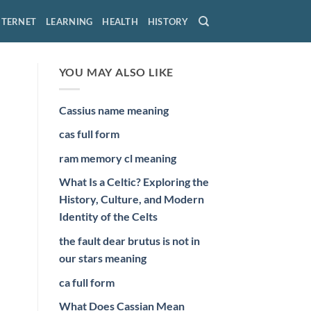
NTERNET
LEARNING
HEALTH
HISTORY
YOU MAY ALSO LIKE
Cassius name meaning
cas full form
ram memory cl meaning
What Is a Celtic? Exploring the
History, Culture, and Modern
Identity of the Celts
the fault dear brutus is not in
our stars meaning
ca full form
What Does Cassian Mean