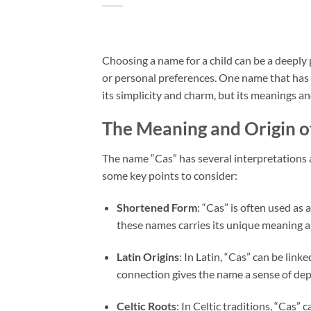
Choosing a name for a child can be a deeply pe
or personal preferences. One name that has g
its simplicity and charm, but its meanings an
The Meaning and Origin o
The name “Cas” has several interpretations a
some key points to consider:
Shortened Form
: “Cas” is often used as 
these names carries its unique meaning an
Latin Origins
: In Latin, “Cas” can be link
connection gives the name a sense of dep
Celtic Roots
: In Celtic traditions, “Cas” 