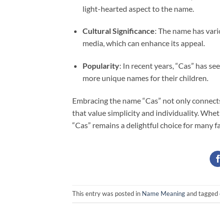
light-hearted aspect to the name.
Cultural Significance
: The name has vari
media, which can enhance its appeal.
Popularity
: In recent years, “Cas” has se
more unique names for their children.
Embracing the name “Cas” not only connects
that value simplicity and individuality. Wheth
“Cas” remains a delightful choice for many fa
This entry was posted in
Name Meaning
and tagged