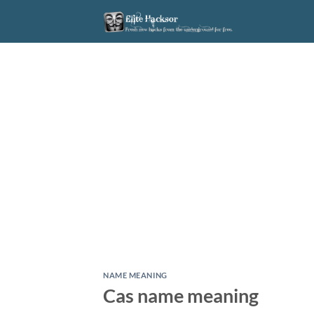
Skip
to
content
NAME MEANING
Cas name meaning