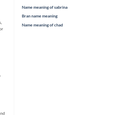
Name meaning of sabrina
Bran name meaning
s,
Name meaning of chad
or
f
and