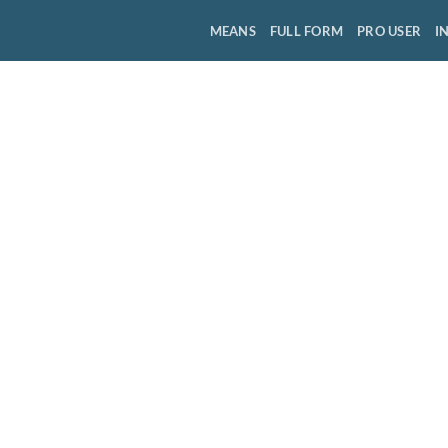
MEANS
FULL FORM
PRO USER
I