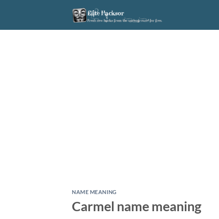
Skip
to
content
NAME MEANING
Carmel name meaning