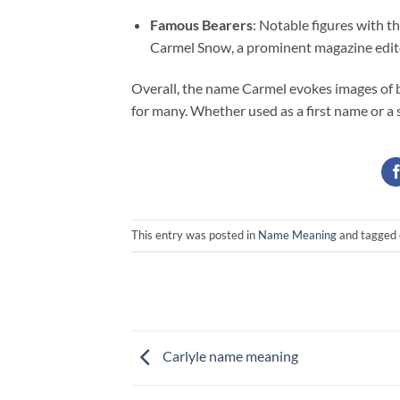
Famous Bearers
: Notable figures with t
Carmel Snow, a prominent magazine edit
Overall, the name Carmel evokes images of be
for many. Whether used as a first name or a 
This entry was posted in
Name Meaning
and tagged
Carlyle name meaning