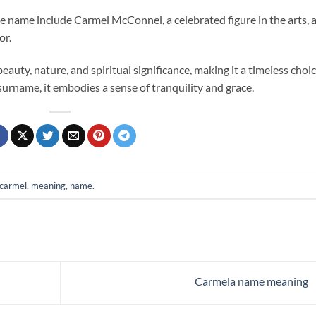
he name include Carmel McConnel, a celebrated figure in the arts, 
or.
auty, nature, and spiritual significance, making it a timeless choi
surname, it embodies a sense of tranquility and grace.
carmel
,
meaning
,
name
.
Carmela name meaning