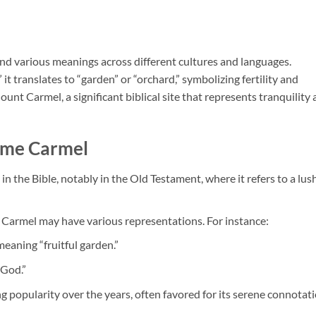
 and various meanings across different cultures and languages.
t translates to “garden” or “orchard,” symbolizing fertility and
unt Carmel, a significant biblical site that represents tranquility
Name Carmel
n the Bible, notably in the Old Testament, where it refers to a lush
s, Carmel may have various representations. For instance:
meaning “fruitful garden.”
 God.”
g popularity over the years, often favored for its serene connotat