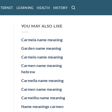
NTERNET
LEARNING
HEALTH
HISTORY
YOU MAY ALSO LIKE
Carmela name meaning
Garden name meaning
Carmelo name meaning
Carmen name meaning
hebrew
Carmella name meaning
Carmen name meaning
Carmelita name meaning
Name meanings carmen