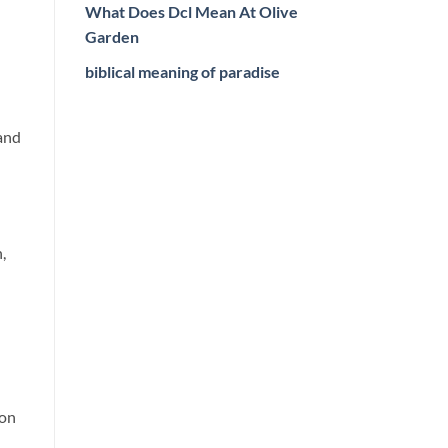
What Does Dcl Mean At Olive
Garden
biblical meaning of paradise
 and
,
ion