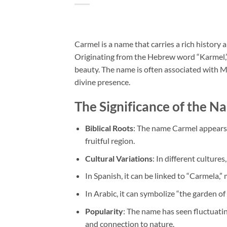
Carmel is a name that carries a rich history
Originating from the Hebrew word “Karmel,” i
beauty. The name is often associated with Mo
divine presence.
The Significance of the 
Biblical Roots
: The name Carmel appears i
fruitful region.
Cultural Variations
: In different culture
In Spanish, it can be linked to “Carmela,” 
In Arabic, it can symbolize “the garden of
Popularity
: The name has seen fluctuatin
and connection to nature.