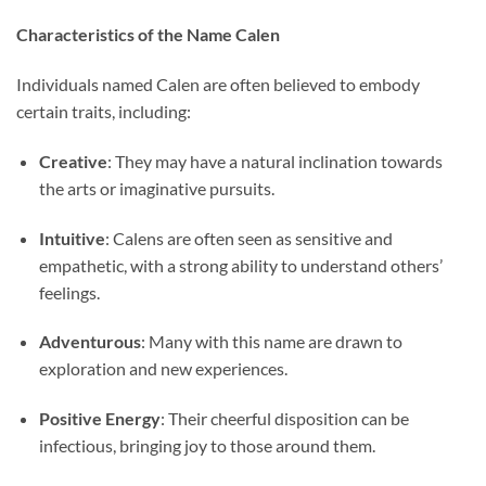
Characteristics of the Name Calen
Individuals named Calen are often believed to embody
certain traits, including:
Creative
: They may have a natural inclination towards
the arts or imaginative pursuits.
Intuitive
: Calens are often seen as sensitive and
empathetic, with a strong ability to understand others’
feelings.
Adventurous
: Many with this name are drawn to
exploration and new experiences.
Positive Energy
: Their cheerful disposition can be
infectious, bringing joy to those around them.