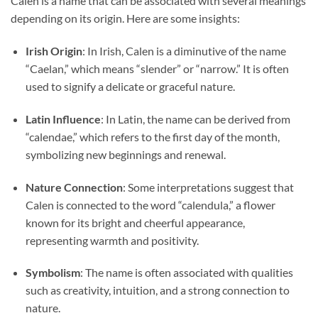
Calen is a name that can be associated with several meanings
depending on its origin. Here are some insights:
Irish Origin
: In Irish, Calen is a diminutive of the name
“Caelan,” which means “slender” or “narrow.” It is often
used to signify a delicate or graceful nature.
Latin Influence
: In Latin, the name can be derived from
“calendae,” which refers to the first day of the month,
symbolizing new beginnings and renewal.
Nature Connection
: Some interpretations suggest that
Calen is connected to the word “calendula,” a flower
known for its bright and cheerful appearance,
representing warmth and positivity.
Symbolism
: The name is often associated with qualities
such as creativity, intuition, and a strong connection to
nature.