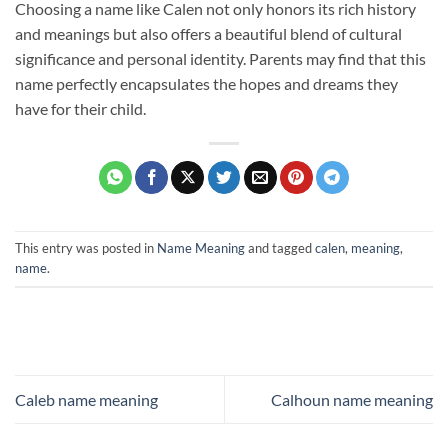
Choosing a name like Calen not only honors its rich history
and meanings but also offers a beautiful blend of cultural
significance and personal identity. Parents may find that this
name perfectly encapsulates the hopes and dreams they
have for their child.
This entry was posted in
Name Meaning
and tagged
calen
,
meaning
,
name
.
Caleb name meaning
Calhoun name meaning