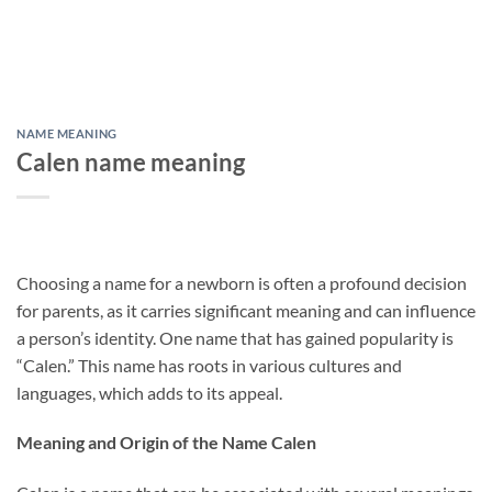
NAME MEANING
Calen name meaning
Choosing a name for a newborn is often a profound decision
for parents, as it carries significant meaning and can influence
a person’s identity. One name that has gained popularity is
“Calen.” This name has roots in various cultures and
languages, which adds to its appeal.
Meaning and Origin of the Name Calen