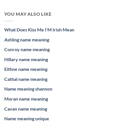
YOU MAY ALSO LIKE
What Does Kiss Me I'M Irish Mean
Ashling name meaning
Conroy name meaning
Hillary name meaning
Eithne name meaning
Cathal name meaning
Name meaning shannon
Moran name meaning
Cavan name meaning
Name meaning unique