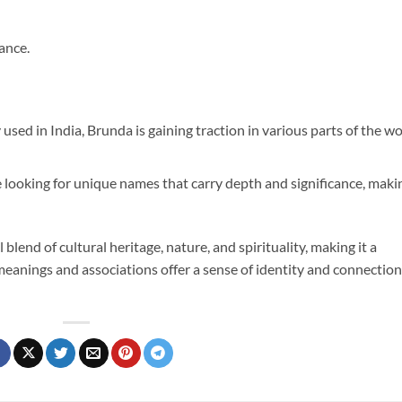
ance.
used in India, Brunda is gaining traction in various parts of the wo
 looking for unique names that carry depth and significance, maki
blend of cultural heritage, nature, and spirituality, making it a
h meanings and associations offer a sense of identity and connection