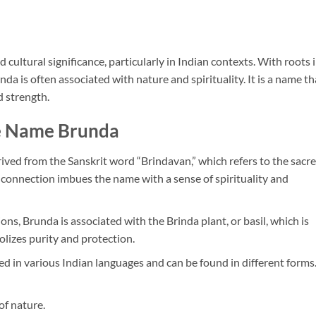
ultural significance, particularly in Indian contexts. With roots 
da is often associated with nature and spirituality. It is a name th
d strength.
he Name Brunda
ived from the Sanskrit word “Brindavan,” which refers to the sacr
 connection imbues the name with a sense of spirituality and
ions, Brunda is associated with the Brinda plant, or basil, which is
lizes purity and protection.
sed in various Indian languages and can be found in different forms
of nature.