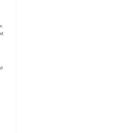
in
at
ed
.