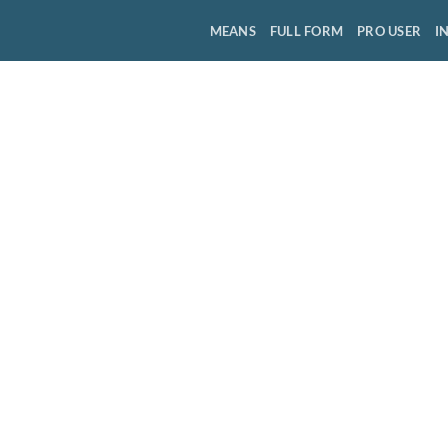
MEANS
FULL FORM
PRO USER
I