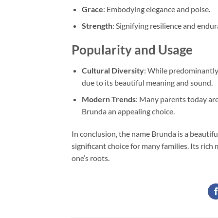
Grace
: Embodying elegance and poise.
Strength
: Signifying resilience and endur
Popularity and Usage
Cultural Diversity
: While predominantly 
due to its beautiful meaning and sound.
Modern Trends
: Many parents today are
Brunda an appealing choice.
In conclusion, the name Brunda is a beautiful 
significant choice for many families. Its ric
one’s roots.