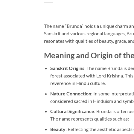
The name “Brunda” holds a unique charm and c
Sanskrit and various regional languages, Brun
resonates with qualities of beauty, grace, an
Meaning and Origin of t
Sanskrit Origins
: The name Brunda is der
forest associated with Lord Krishna. This
reverence in Hindu culture.
Nature Connection
: In some interpretat
considered sacred in Hinduism and symbo
Cultural Significance
: Brunda is often u
The name represents qualities such as:
Beauty
: Reflecting the aesthetic aspects 