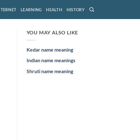
NTERNET
LEARNING
HEALTH
HISTORY
YOU MAY ALSO LIKE
Kedar name meaning
Indian name meanings
Shruti name meaning