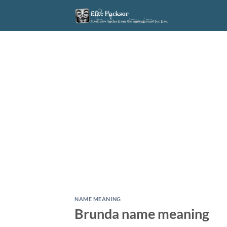
Skip
to
content
NAME MEANING
Brunda name meaning