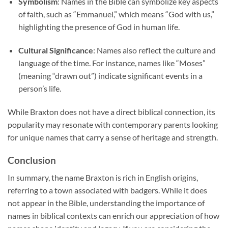
Symbolism
: Names in the Bible can symbolize key aspects
of faith, such as “Emmanuel,” which means “God with us,”
highlighting the presence of God in human life.
Cultural Significance
: Names also reflect the culture and
language of the time. For instance, names like “Moses”
(meaning “drawn out”) indicate significant events in a
person’s life.
While Braxton does not have a direct biblical connection, its
popularity may resonate with contemporary parents looking
for unique names that carry a sense of heritage and strength.
Conclusion
In summary, the name Braxton is rich in English origins,
referring to a town associated with badgers. While it does
not appear in the Bible, understanding the importance of
names in biblical contexts can enrich our appreciation of how