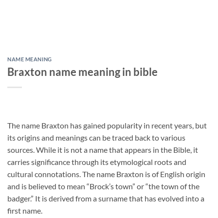
NAME MEANING
Braxton name meaning in bible
The name Braxton has gained popularity in recent years, but
its origins and meanings can be traced back to various
sources. While it is not a name that appears in the Bible, it
carries significance through its etymological roots and
cultural connotations. The name Braxton is of English origin
and is believed to mean “Brock’s town” or “the town of the
badger.” It is derived from a surname that has evolved into a
first name.