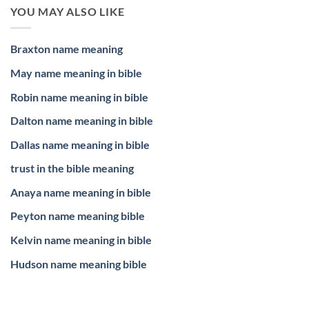
YOU MAY ALSO LIKE
Braxton name meaning
May name meaning in bible
Robin name meaning in bible
Dalton name meaning in bible
Dallas name meaning in bible
trust in the bible meaning
Anaya name meaning in bible
Peyton name meaning bible
Kelvin name meaning in bible
Hudson name meaning bible