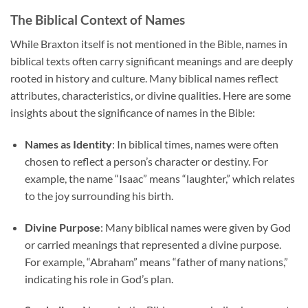
The Biblical Context of Names
While Braxton itself is not mentioned in the Bible, names in
biblical texts often carry significant meanings and are deeply
rooted in history and culture. Many biblical names reflect
attributes, characteristics, or divine qualities. Here are some
insights about the significance of names in the Bible:
Names as Identity
: In biblical times, names were often
chosen to reflect a person’s character or destiny. For
example, the name “Isaac” means “laughter,” which relates
to the joy surrounding his birth.
Divine Purpose
: Many biblical names were given by God
or carried meanings that represented a divine purpose.
For example, “Abraham” means “father of many nations,”
indicating his role in God’s plan.