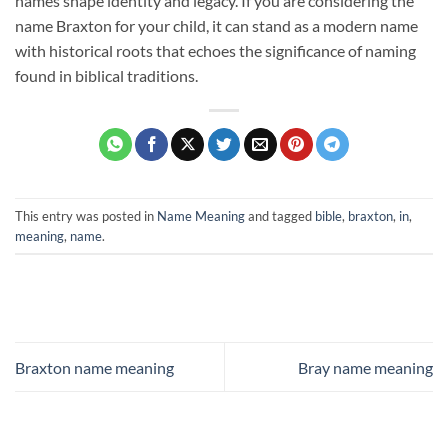
names shape identity and legacy. If you are considering the
name Braxton for your child, it can stand as a modern name
with historical roots that echoes the significance of naming
found in biblical traditions.
This entry was posted in
Name Meaning
and tagged
bible
,
braxton
,
in
,
meaning
,
name
.
Braxton name meaning
Bray name meaning