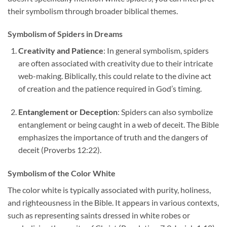
their symbolism through broader biblical themes.
Symbolism of Spiders in Dreams
Creativity and Patience
: In general symbolism, spiders
are often associated with creativity due to their intricate
web-making. Biblically, this could relate to the divine act
of creation and the patience required in God’s timing.
Entanglement or Deception
: Spiders can also symbolize
entanglement or being caught in a web of deceit. The Bible
emphasizes the importance of truth and the dangers of
deceit (Proverbs 12:22).
Symbolism of the Color White
The color white is typically associated with purity, holiness,
and righteousness in the Bible. It appears in various contexts,
such as representing saints dressed in white robes or