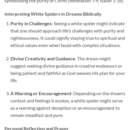
symbolizing the purity of Christ (Revelation 7:9, Isaiah 1:18).
Interpreting White Spiders in Dreams Biblically
Purity in Challenges
: Seeing a white spider might indicate
that one should approach life’s challenges with purity and
righteousness. It could signify staying true to spiritual and
ethical values even when faced with complex situations.
Divine Creativity and Guidance
: The dream might
suggest seeking divine guidance in creative endeavors or
being patient and faithful as God weaves His plan for your
life.
A Warning or Encouragement
: Depending on the dream’s
context and feelings it evokes, a white spider might serve
as a warning against deception or an encouragement to
remain steadfast and pure.
Personal Reflection and Prayer