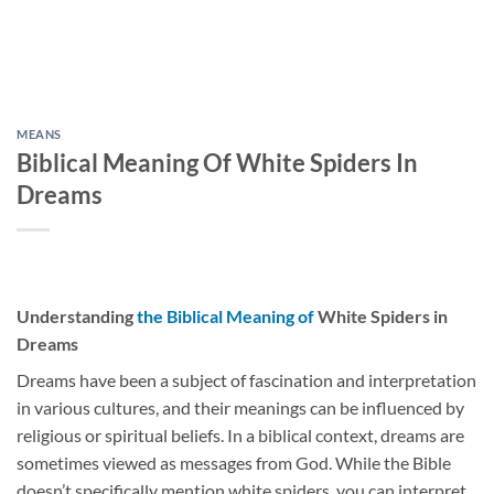
MEANS
Biblical Meaning Of White Spiders In
Dreams
Understanding
the Biblical Meaning of
White Spiders in
Dreams
Dreams have been a subject of fascination and interpretation
in various cultures, and their meanings can be influenced by
religious or spiritual beliefs. In a biblical context, dreams are
sometimes viewed as messages from God. While the Bible
doesn’t specifically mention white spiders, you can interpret