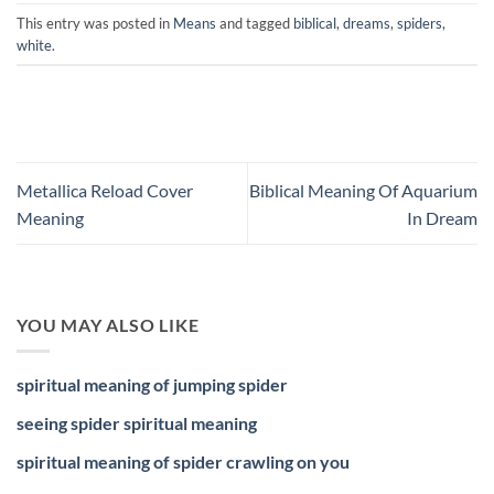
This entry was posted in
Means
and tagged
biblical
,
dreams
,
spiders
,
white
.
Metallica Reload Cover
Biblical Meaning Of Aquarium
Meaning
In Dream
YOU MAY ALSO LIKE
spiritual meaning of jumping spider
seeing spider spiritual meaning
spiritual meaning of spider crawling on you