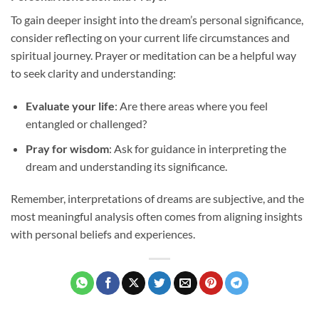
To gain deeper insight into the dream’s personal significance,
consider reflecting on your current life circumstances and
spiritual journey. Prayer or meditation can be a helpful way
to seek clarity and understanding:
Evaluate your life
: Are there areas where you feel
entangled or challenged?
Pray for wisdom
: Ask for guidance in interpreting the
dream and understanding its significance.
Remember, interpretations of dreams are subjective, and the
most meaningful analysis often comes from aligning insights
with personal beliefs and experiences.