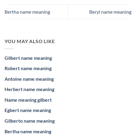
Bertha name meaning
Beryl name meaning
YOU MAY ALSO LIKE
Gilbert name meaning
Robert name meaning
Antoine name meaning
Herbert name meaning
Name meaning gilbert
Egbert name meaning
Gilberto name meaning
Bertha name meaning