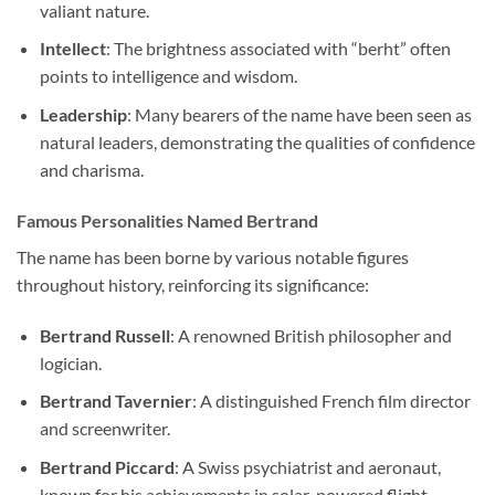
valiant nature.
Intellect
: The brightness associated with “berht” often
points to intelligence and wisdom.
Leadership
: Many bearers of the name have been seen as
natural leaders, demonstrating the qualities of confidence
and charisma.
Famous Personalities Named Bertrand
The name has been borne by various notable figures
throughout history, reinforcing its significance:
Bertrand Russell
: A renowned British philosopher and
logician.
Bertrand Tavernier
: A distinguished French film director
and screenwriter.
Bertrand Piccard
: A Swiss psychiatrist and aeronaut,
known for his achievements in solar-powered flight.