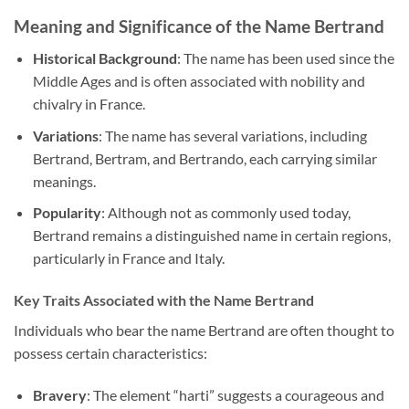
Meaning and Significance of the Name Bertrand
Historical Background
: The name has been used since the
Middle Ages and is often associated with nobility and
chivalry in France.
Variations
: The name has several variations, including
Bertrand, Bertram, and Bertrando, each carrying similar
meanings.
Popularity
: Although not as commonly used today,
Bertrand remains a distinguished name in certain regions,
particularly in France and Italy.
Key Traits Associated with the Name Bertrand
Individuals who bear the name Bertrand are often thought to
possess certain characteristics:
Bravery
: The element “harti” suggests a courageous and