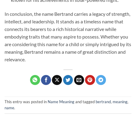
In conclusion, the name Bertrand carries a legacy of strength,
intellect, and leadership. It stands as a timeless name that
connects its bearers to a rich historical narrative while
embodying traits that many aspire to possess. Whether you
are considering this name for a child or simply intrigued by its
meaning, Bertrand remains a name of great distinction and
relevance.
This entry was posted in
Name Meaning
and tagged
bertrand
,
meaning
,
name
.