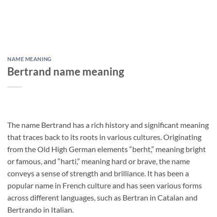
NAME MEANING
Bertrand name meaning
The name Bertrand has a rich history and significant meaning
that traces back to its roots in various cultures. Originating
from the Old High German elements “berht,” meaning bright
or famous, and “harti,” meaning hard or brave, the name
conveys a sense of strength and brilliance. It has been a
popular name in French culture and has seen various forms
across different languages, such as Bertran in Catalan and
Bertrando in Italian.