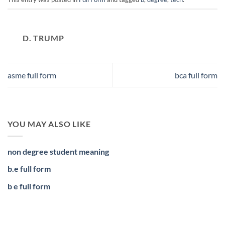
D. TRUMP
asme full form
bca full form
YOU MAY ALSO LIKE
non degree student meaning
b.e full form
b e full form