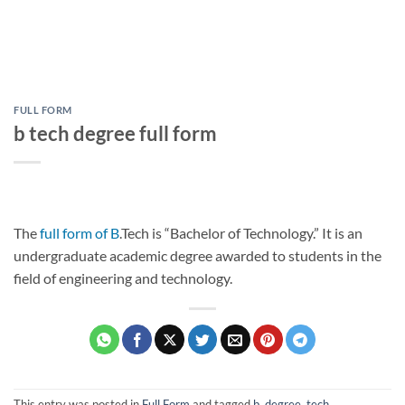
FULL FORM
b tech degree full form
The
full form of B
.Tech is “Bachelor of Technology.” It is an
undergraduate academic degree awarded to students in the
field of engineering and technology.
This entry was posted in
Full Form
and tagged
b
,
degree
,
tech
.