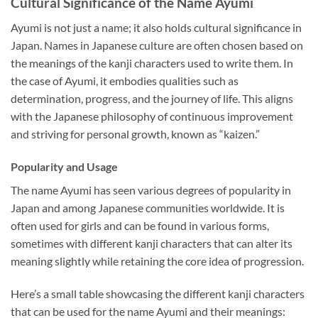
Cultural Significance of the Name Ayumi
Ayumi is not just a name; it also holds cultural significance in
Japan. Names in Japanese culture are often chosen based on
the meanings of the kanji characters used to write them. In
the case of Ayumi, it embodies qualities such as
determination, progress, and the journey of life. This aligns
with the Japanese philosophy of continuous improvement
and striving for personal growth, known as “kaizen.”
Popularity and Usage
The name Ayumi has seen various degrees of popularity in
Japan and among Japanese communities worldwide. It is
often used for girls and can be found in various forms,
sometimes with different kanji characters that can alter its
meaning slightly while retaining the core idea of progression.
Here’s a small table showcasing the different kanji characters
that can be used for the name Ayumi and their meanings: