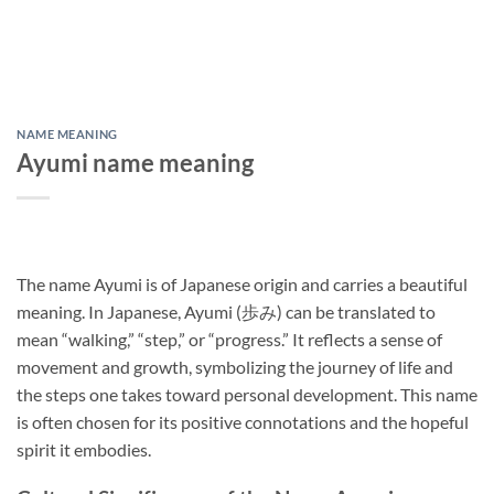
NAME MEANING
Ayumi name meaning
The name Ayumi is of Japanese origin and carries a beautiful
meaning. In Japanese, Ayumi (歩み) can be translated to
mean “walking,” “step,” or “progress.” It reflects a sense of
movement and growth, symbolizing the journey of life and
the steps one takes toward personal development. This name
is often chosen for its positive connotations and the hopeful
spirit it embodies.