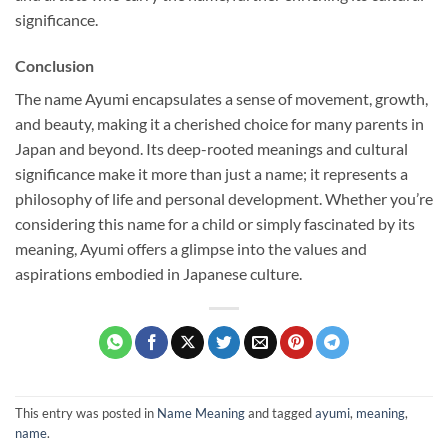
significance.
Conclusion
The name Ayumi encapsulates a sense of movement, growth,
and beauty, making it a cherished choice for many parents in
Japan and beyond. Its deep-rooted meanings and cultural
significance make it more than just a name; it represents a
philosophy of life and personal development. Whether you’re
considering this name for a child or simply fascinated by its
meaning, Ayumi offers a glimpse into the values and
aspirations embodied in Japanese culture.
This entry was posted in
Name Meaning
and tagged
ayumi
,
meaning
,
name
.