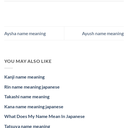
Aysha name meaning
Ayush name meaning
YOU MAY ALSO LIKE
Kanji name meaning
Rin name meaning japanese
Takashi name meaning
Kana name meaning japanese
What Does My Name Mean In Japanese
Tatsuya name meaning