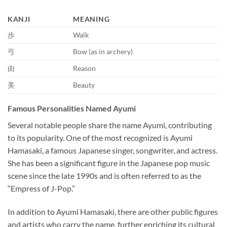
KANJI
MEANING
歩
Walk
弓
Bow (as in archery)
由
Reason
美
Beauty
Famous Personalities Named Ayumi
Several notable people share the name Ayumi, contributing
to its popularity. One of the most recognized is Ayumi
Hamasaki, a famous Japanese singer, songwriter, and actress.
She has been a significant figure in the Japanese pop music
scene since the late 1990s and is often referred to as the
“Empress of J-Pop.”
In addition to Ayumi Hamasaki, there are other public figures
and artists who carry the name, further enriching its cultural