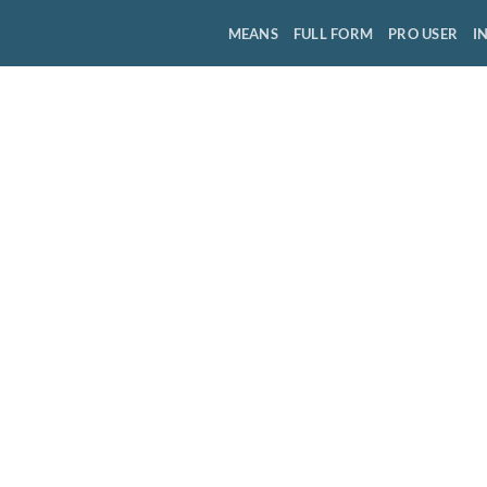
MEANS
FULL FORM
PRO USER
I