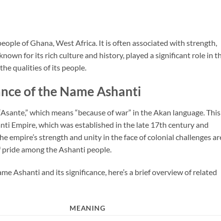
eople of Ghana, West Africa. It is often associated with strength,
nown for its rich culture and history, played a significant role in t
he qualities of its people.
ance of the Name Ashanti
Asante,” which means “because of war” in the Akan language. This
anti Empire, which was established in the late 17th century and
e empire’s strength and unity in the face of colonial challenges ar
f pride among the Ashanti people.
me Ashanti and its significance, here’s a brief overview of related
MEANING