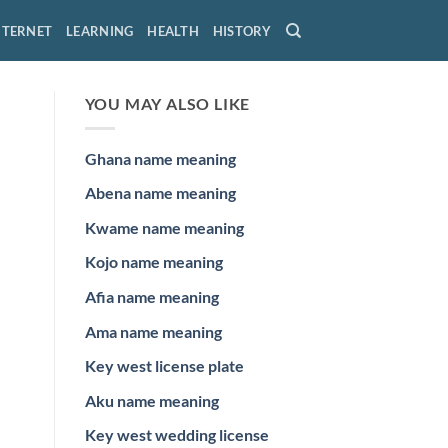
NTERNET
LEARNING
HEALTH
HISTORY
YOU MAY ALSO LIKE
Ghana name meaning
Abena name meaning
Kwame name meaning
Kojo name meaning
Afia name meaning
Ama name meaning
Key west license plate
Aku name meaning
Key west wedding license