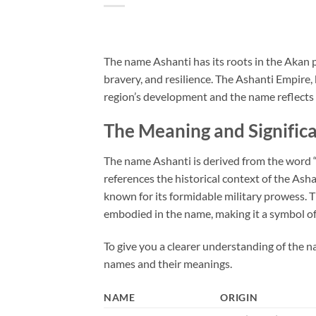
The name Ashanti has its roots in the Akan p
bravery, and resilience. The Ashanti Empire, k
region’s development and the name reflects t
The Meaning and Signific
The name Ashanti is derived from the word “
references the historical context of the Ash
known for its formidable military prowess. Th
embodied in the name, making it a symbol o
To give you a clearer understanding of the na
names and their meanings.
NAME
ORIGIN