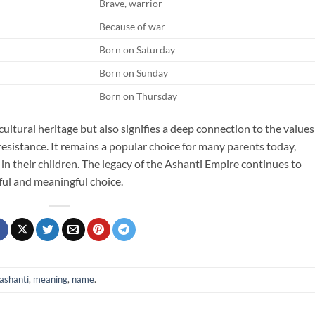
Brave, warrior
Because of war
Born on Saturday
Born on Sunday
Born on Thursday
cultural heritage but also signifies a deep connection to the values
 resistance. It remains a popular choice for many parents today,
s in their children. The legacy of the Ashanti Empire continues to
ul and meaningful choice.
ashanti
,
meaning
,
name
.