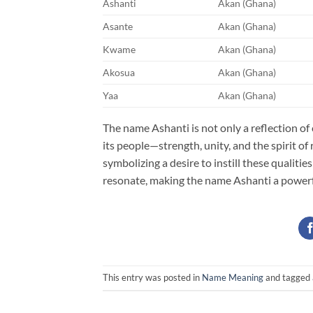
Ashanti
Akan (Ghana)
Asante
Akan (Ghana)
Kwame
Akan (Ghana)
Akosua
Akan (Ghana)
Yaa
Akan (Ghana)
The name Ashanti is not only a reflection of 
its people—strength, unity, and the spirit of
symbolizing a desire to instill these qualitie
resonate, making the name Ashanti a powerf
This entry was posted in
Name Meaning
and tagged