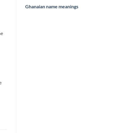
Ghanaian name meanings
he
e