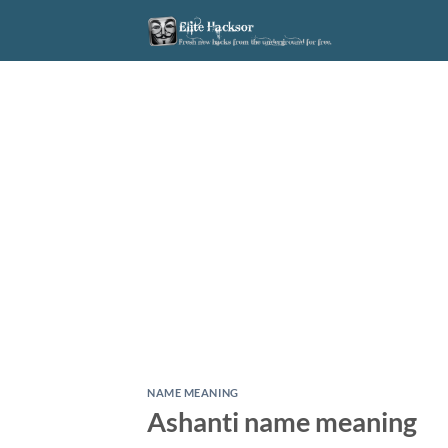
Skip
to
content
NAME MEANING
Ashanti name meaning