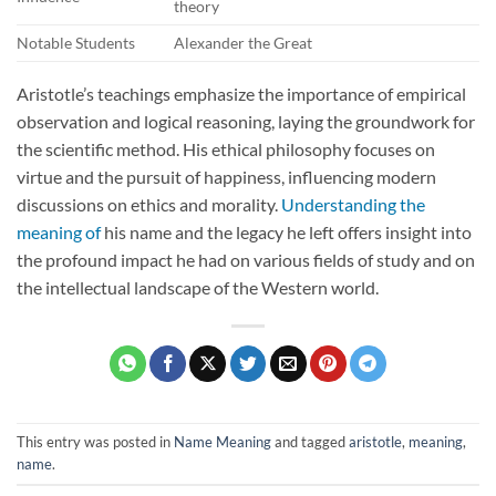
theory
Notable Students
Alexander the Great
Aristotle’s teachings emphasize the importance of empirical
observation and logical reasoning, laying the groundwork for
the scientific method. His ethical philosophy focuses on
virtue and the pursuit of happiness, influencing modern
discussions on ethics and morality.
Understanding the
meaning of
his name and the legacy he left offers insight into
the profound impact he had on various fields of study and on
the intellectual landscape of the Western world.
This entry was posted in
Name Meaning
and tagged
aristotle
,
meaning
,
name
.