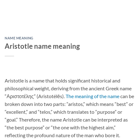
NAME MEANING
Aristotle name meaning
Aristotle is a name that holds significant historical and
philosophical weight, deriving from the ancient Greek name
“Αριστοτέλης” (Aristotélēs).
The meaning of the name
can be
broken down into two parts: “aristos,” which means “best” or
“excellent,” and “telos,” which translates to “purpose” or
“goal.” Therefore, the name Aristotle can be interpreted as
“the best purpose” or “the one with the highest aim,”
reflecting the profound nature of the man who bore it.