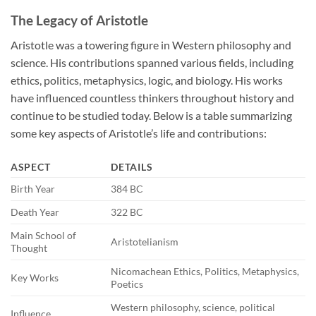
The Legacy of Aristotle
Aristotle was a towering figure in Western philosophy and
science. His contributions spanned various fields, including
ethics, politics, metaphysics, logic, and biology. His works
have influenced countless thinkers throughout history and
continue to be studied today. Below is a table summarizing
some key aspects of Aristotle’s life and contributions:
ASPECT
DETAILS
Birth Year
384 BC
Death Year
322 BC
Main School of
Aristotelianism
Thought
Nicomachean Ethics, Politics, Metaphysics,
Key Works
Poetics
Western philosophy, science, political
Influence