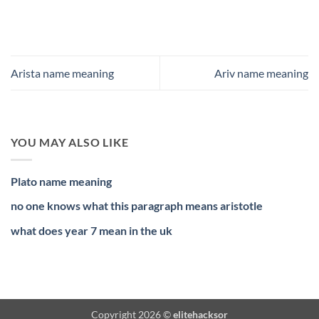
Arista name meaning
Ariv name meaning
YOU MAY ALSO LIKE
Plato name meaning
no one knows what this paragraph means aristotle
what does year 7 mean in the uk
Copyright 2026 ©
elitehacksor