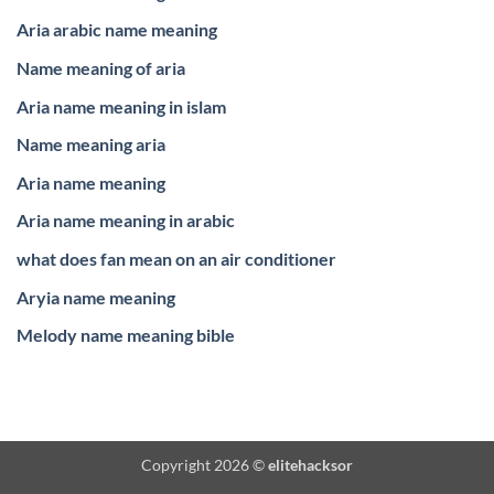
Aria arabic name meaning
Name meaning of aria
Aria name meaning in islam
Name meaning aria
Aria name meaning
Aria name meaning in arabic
what does fan mean on an air conditioner
Aryia name meaning
Melody name meaning bible
Copyright 2026 ©
elitehacksor