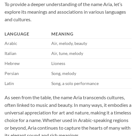
To provide a deeper understanding of the name Aria, let’s
explore its meanings and associations in various languages
and cultures.
LANGUAGE
MEANING
Arabic
Air, melody, beauty
Italian
Air, tune, melody
Hebrew
Lioness
Persian
Song, melody
Latin
Song, a solo performance
As seen from the table, the name Aria transcends cultures,
often linked to music and beauty. In many ways, it embodies a
universal appreciation for art and nature, making it a timeless
choice for a name. Whether used in Arabic-speaking regions
or beyond, Aria continues to capture the hearts of many with
its elegant sound and rich meanings.