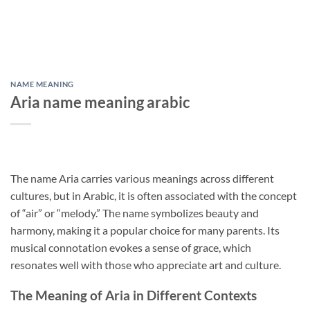
NAME MEANING
Aria name meaning arabic
The name Aria carries various meanings across different
cultures, but in Arabic, it is often associated with the concept
of “air” or “melody.” The name symbolizes beauty and
harmony, making it a popular choice for many parents. Its
musical connotation evokes a sense of grace, which
resonates well with those who appreciate art and culture.
The Meaning of Aria in Different Contexts