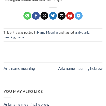
This entry was posted in
Name Meaning
and tagged
arabic
,
aria
,
meaning
,
name
.
Aria name meaning
Aria name meaning hebrew
YOU MAY ALSO LIKE
Aria name meaning hebrew