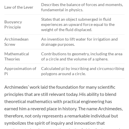
Describes the balance of forces and moments,
Law of the Lever
fundamental in physics.
States that an object submerged in fluid
Buoyancy
experiences an upward force equal to the
Principle
weight of the fluid displaced.
Archimedean
An invention to lift water for irrigation and
Screw
drainage purposes.
Mathematical
Contributions to geometry, including the area
Theories
of a circle and the volume of a sphere.
Approximation of
Calculated pi by inscribing and circumscribing
Pi
polygons around a circle.
Archimedes’ work laid the foundation for many scientific
principles that are still relevant today. His ability to blend
theoretical mathematics with practical engineering has
earned him a revered place in history. The name Archimedes,
therefore, not only represents a remarkable individual but
symbolizes the spirit of inquiry and innovation that