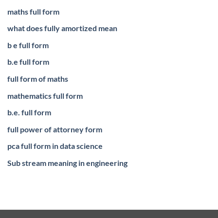
maths full form
what does fully amortized mean
b e full form
b.e full form
full form of maths
mathematics full form
b.e. full form
full power of attorney form
pca full form in data science
Sub stream meaning in engineering