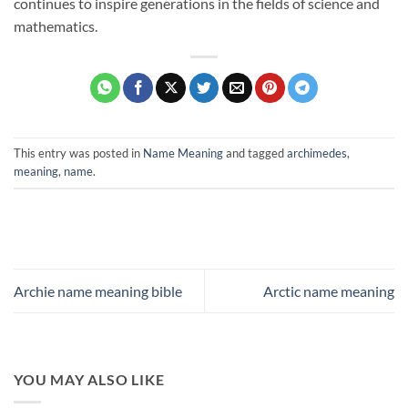
continues to inspire generations in the fields of science and
mathematics.
This entry was posted in
Name Meaning
and tagged
archimedes
,
meaning
,
name
.
Archie name meaning bible
Arctic name meaning
YOU MAY ALSO LIKE