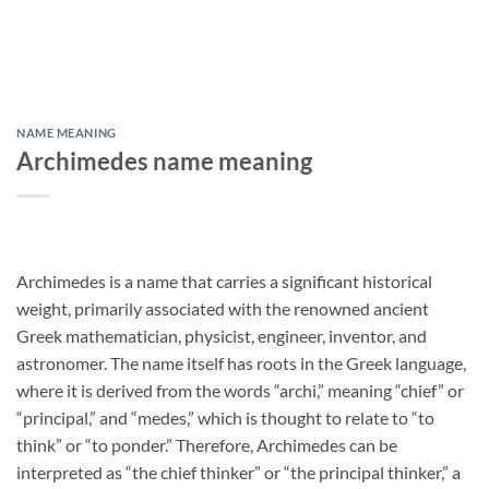
NAME MEANING
Archimedes name meaning
Archimedes is a name that carries a significant historical
weight, primarily associated with the renowned ancient
Greek mathematician, physicist, engineer, inventor, and
astronomer. The name itself has roots in the Greek language,
where it is derived from the words “archi,” meaning “chief” or
“principal,” and “medes,” which is thought to relate to “to
think” or “to ponder.” Therefore, Archimedes can be
interpreted as “the chief thinker” or “the principal thinker,” a