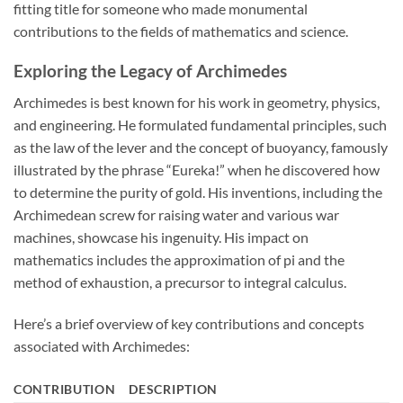
fitting title for someone who made monumental
contributions to the fields of mathematics and science.
Exploring the Legacy of Archimedes
Archimedes is best known for his work in geometry, physics,
and engineering. He formulated fundamental principles, such
as the law of the lever and the concept of buoyancy, famously
illustrated by the phrase “Eureka!” when he discovered how
to determine the purity of gold. His inventions, including the
Archimedean screw for raising water and various war
machines, showcase his ingenuity. His impact on
mathematics includes the approximation of pi and the
method of exhaustion, a precursor to integral calculus.
Here’s a brief overview of key contributions and concepts
associated with Archimedes:
CONTRIBUTION
DESCRIPTION