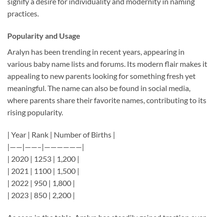
signify a desire for individuality and modernity in naming
practices.
Popularity and Usage
Aralyn has been trending in recent years, appearing in
various baby name lists and forums. Its modern flair makes it
appealing to new parents looking for something fresh yet
meaningful. The name can also be found in social media,
where parents share their favorite names, contributing to its
rising popularity.
| Year | Rank | Number of Births |
|——|——–|——————|
| 2020 | 1253 | 1,200 |
| 2021 | 1100 | 1,500 |
| 2022 | 950 | 1,800 |
| 2023 | 850 | 2,200 |