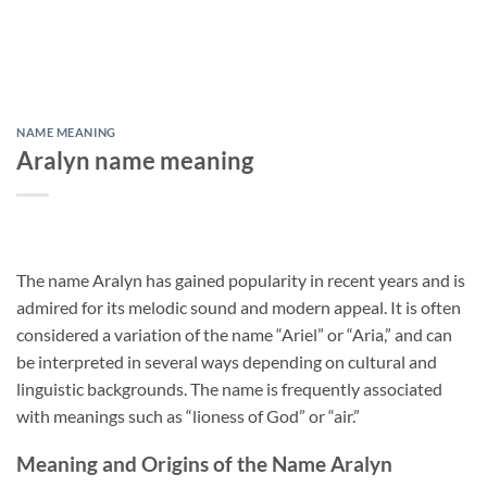
NAME MEANING
Aralyn name meaning
The name Aralyn has gained popularity in recent years and is
admired for its melodic sound and modern appeal. It is often
considered a variation of the name “Ariel” or “Aria,” and can
be interpreted in several ways depending on cultural and
linguistic backgrounds. The name is frequently associated
with meanings such as “lioness of God” or “air.”
Meaning and Origins of the Name Aralyn