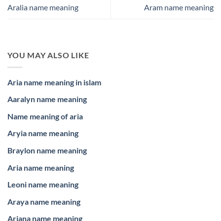
Aralia name meaning
Aram name meaning
YOU MAY ALSO LIKE
Aria name meaning in islam
Aaralyn name meaning
Name meaning of aria
Aryia name meaning
Braylon name meaning
Aria name meaning
Leoni name meaning
Araya name meaning
Ariana name meaning