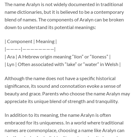
The name Aralyn is not widely documented in traditional
name dictionaries, but it is believed to be a contemporary
blend of names. The components of Aralyn can be broken
down to understand its potential meanings:
| Component | Meaning |
|———–|————————|
| Ara | A Hebrew origin meaning “lion” or “lioness” |
| Lyn | Often associated with “lake” or “water” in Welsh |
Although the name does not have a specific historical
significance, its sound and connotation evoke a sense of
beauty and grace. Parents who choose the name Aralyn may
appreciate its unique blend of strength and tranquility.
In addition to its meaning, the name Aralyn is often
embraced for its uniqueness. In a world where traditional
names are commonplace, choosing a name like Aralyn can