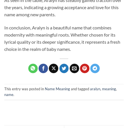
As seen in the table, Aralyn has steadily gained traction over
the years, indicating a growing acceptance and love for this
name among new parents.
In conclusion, Aralyn is a beautiful name that combines
modernity with meaningful roots. Whether chosen for its
lyrical quality or its deeper significance, it represents a fresh
choice in the realm of baby names.
This entry was posted in
Name Meaning
and tagged
aralyn
,
meaning
,
name
.