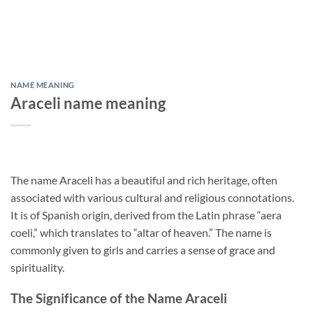
NAME MEANING
Araceli name meaning
The name Araceli has a beautiful and rich heritage, often
associated with various cultural and religious connotations.
It is of Spanish origin, derived from the Latin phrase “aera
coeli,” which translates to “altar of heaven.” The name is
commonly given to girls and carries a sense of grace and
spirituality.
The Significance of the Name Araceli