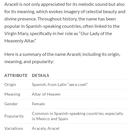
Araceli is not only appreciated for its melodic sound but also
for its meaning, which evokes imagery of celestial beauty and
divine presence. Throughout history, the name has been
popular in Spanish-speaking countries, often linked to the
Virgin Mary, specifically in her role as “Our Lady of the
Heavenly Altar.”
Here is a summary of the name Araceli, including its origin,
meaning, and popularity:
ATTRIBUTE
DETAILS
Origin
Spanish, from Latin “aera coeli”
Meaning
Altar of Heaven
Gender
Female
Common in Spanish-speaking countries, especially
Popularity
in Mexico and Spain
Variations
Aracely, Aracel