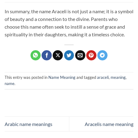
In summary, the name Araceli is not just a name; it is a symbol
of beauty and a connection to the divine. Parents who
choose this name often seek to instill a sense of grace and
spirituality in their daughters, making it a timeless choice.
This entry was posted in
Name Meaning
and tagged
araceli
,
meaning
,
name
.
Arabic name meanings
Aracelis name meaning