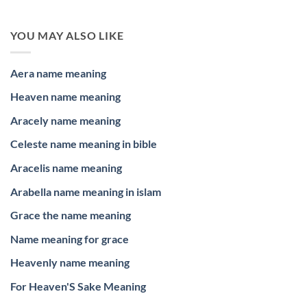
YOU MAY ALSO LIKE
Aera name meaning
Heaven name meaning
Aracely name meaning
Celeste name meaning in bible
Aracelis name meaning
Arabella name meaning in islam
Grace the name meaning
Name meaning for grace
Heavenly name meaning
For Heaven'S Sake Meaning