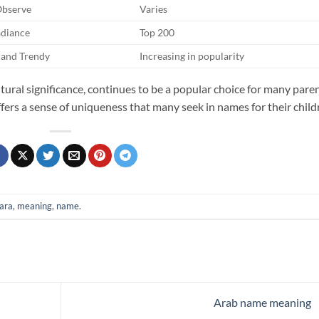
Observe
Varies
adiance
Top 200
and Trendy
Increasing in popularity
tural significance, continues to be a popular choice for many pare
ffers a sense of uniqueness that many seek in names for their child
ara
,
meaning
,
name
.
Arab name meaning