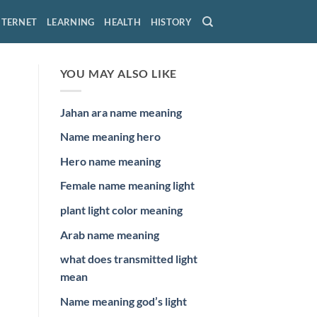
NTERNET
LEARNING
HEALTH
HISTORY
YOU MAY ALSO LIKE
Jahan ara name meaning
Name meaning hero
Hero name meaning
Female name meaning light
plant light color meaning
Arab name meaning
what does transmitted light
mean
Name meaning god’s light