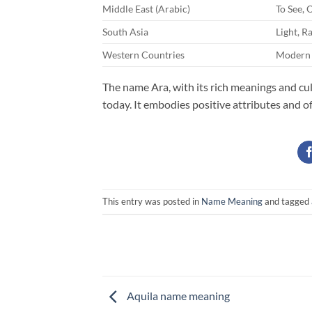
Middle East (Arabic)
To See, 
South Asia
Light, R
Western Countries
Modern 
The name Ara, with its rich meanings and cul
today. It embodies positive attributes and o
This entry was posted in
Name Meaning
and tagged
Aquila name meaning