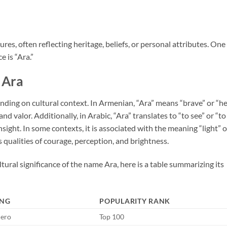
es, often reflecting heritage, beliefs, or personal attributes. One
e is “Ara.”
Ara
ding on cultural context. In Armenian, “Ara” means “brave” or “he
d valor. Additionally, in Arabic, “Ara” translates to “to see” or “to
nsight. In some contexts, it is associated with the meaning “light” o
qualities of courage, perception, and brightness.
tural significance of the name Ara, here is a table summarizing its
NG
POPULARITY RANK
Hero
Top 100