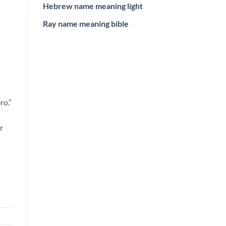
Hebrew name meaning light
Ray name meaning bible
ro.”
r