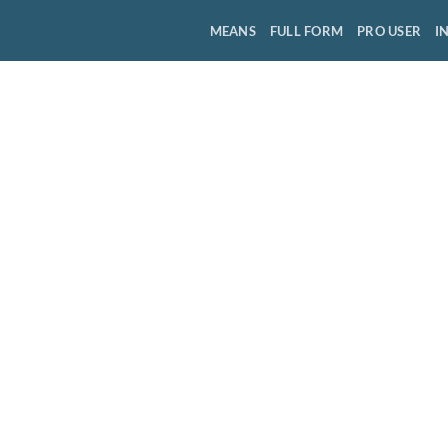
MEANS
FULL FORM
PRO USER
I