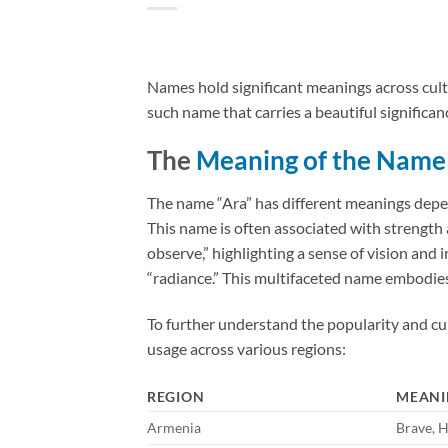
Names hold significant meanings across cultur
such name that carries a beautiful significanc
The
Meaning of the Name
The name “Ara” has different meanings depen
This name is often associated with strength an
observe,” highlighting a sense of vision and i
“radiance.” This multifaceted name embodies 
To further understand the popularity and cul
usage across various regions:
REGION
MEANI
Armenia
Brave, 