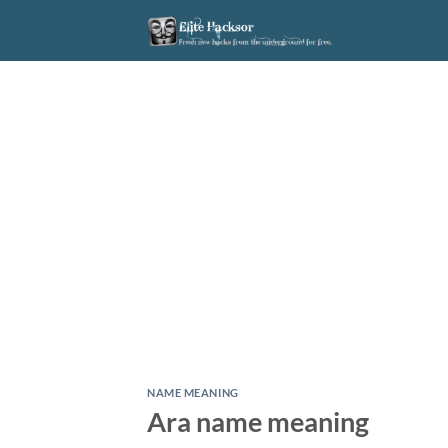
Skip
to
content
NAME MEANING
Ara name meaning