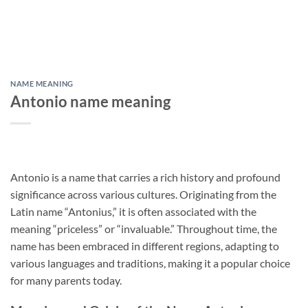
NAME MEANING
Antonio name meaning
Antonio is a name that carries a rich history and profound
significance across various cultures. Originating from the
Latin name “Antonius,” it is often associated with the
meaning “priceless” or “invaluable.” Throughout time, the
name has been embraced in different regions, adapting to
various languages and traditions, making it a popular choice
for many parents today.