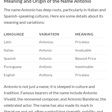
Meaning and Origin of the Name Antonio
The name Antonio has deep roots, particularly in Italian and
Spanish-speaking cultures. Here are some details about its
meaning and variations:
LANGUAGE
VARIATION
MEANING
Latin
Antonius
Priceless
Italian
Antonio
Invaluable
Spanish
Antonio
Beyond Price
Portuguese
Antônio
Inestimable
English
Anthony
Priceless
Antonio is not just a name; it is steeped in culture and
tradition. Famous bearers of the name include Antonio
Vivaldi, the renowned composer, and Antonio Banderas, the
celebrated actor. The name has also made its mark in
literature and art, often symbolizing strength, nobility, and