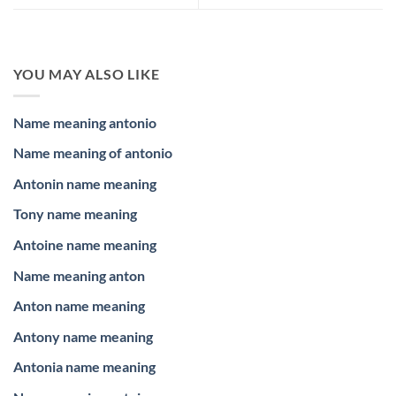
YOU MAY ALSO LIKE
Name meaning antonio
Name meaning of antonio
Antonin name meaning
Tony name meaning
Antoine name meaning
Name meaning anton
Anton name meaning
Antony name meaning
Antonia name meaning