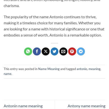
charisma.
The popularity of the name Antonio continues to thrive,
making it a timeless choice for many families. Whether you
are looking for a name with historical significance or one that
embodies a sense of worth, Antonio is a remarkable option.
This entry was posted in
Name Meaning
and tagged
antonio
,
meaning
,
name
.
Antonin name meaning
Antony name meaning