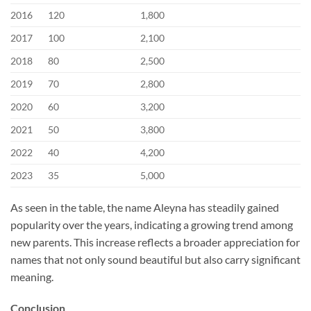
2016
120
1,800
2017
100
2,100
2018
80
2,500
2019
70
2,800
2020
60
3,200
2021
50
3,800
2022
40
4,200
2023
35
5,000
As seen in the table, the name Aleyna has steadily gained
popularity over the years, indicating a growing trend among
new parents. This increase reflects a broader appreciation for
names that not only sound beautiful but also carry significant
meaning.
Conclusion