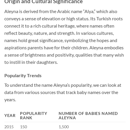
Origin and Cultural Significance
Aleyna is derived from the Arabic name “Alya,” which also
conveys a sense of elevation or high status. Its Turkish roots
connect it to a rich cultural heritage, where names often
reflect beauty, nature, and strength. In various cultures,
names hold great significance, symbolizing the hopes and
aspirations parents have for their children. Aleyna embodies
a sense of brightness and positivity, qualities that many wish
to instill in their daughters.
Popularity Trends
To understand the name Aleyna’s popularity, we can look at
data from various sources that track baby names over the
years.
POPULARITY
NUMBER OF BABIES NAMED
YEAR
RANK
ALEYNA
2015
150
1,500