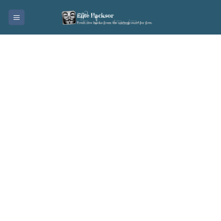
Skip
to
content