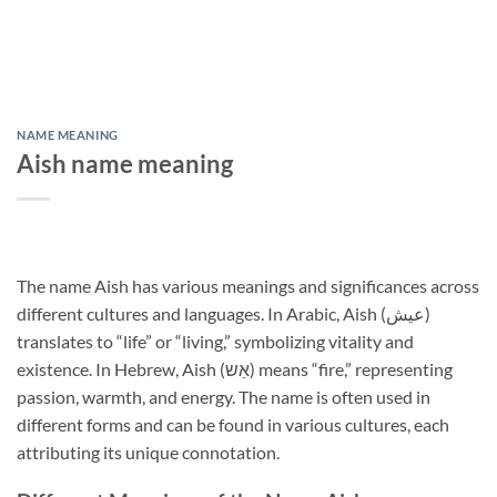
NAME MEANING
Aish name meaning
The name Aish has various meanings and significances across
different cultures and languages. In Arabic, Aish (عيش)
translates to “life” or “living,” symbolizing vitality and
existence. In Hebrew, Aish (אֵש) means “fire,” representing
passion, warmth, and energy. The name is often used in
different forms and can be found in various cultures, each
attributing its unique connotation.