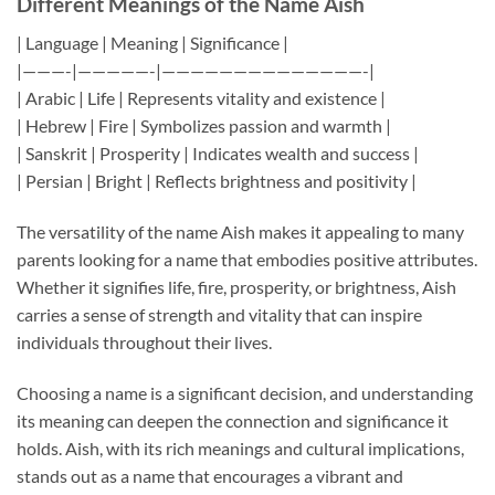
Different Meanings of the Name Aish
| Language | Meaning | Significance |
|———-|—————-|——————————————-|
| Arabic | Life | Represents vitality and existence |
| Hebrew | Fire | Symbolizes passion and warmth |
| Sanskrit | Prosperity | Indicates wealth and success |
| Persian | Bright | Reflects brightness and positivity |
The versatility of the name Aish makes it appealing to many
parents looking for a name that embodies positive attributes.
Whether it signifies life, fire, prosperity, or brightness, Aish
carries a sense of strength and vitality that can inspire
individuals throughout their lives.
Choosing a name is a significant decision, and understanding
its meaning can deepen the connection and significance it
holds. Aish, with its rich meanings and cultural implications,
stands out as a name that encourages a vibrant and