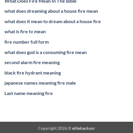
What Does Fire Mean In The Bible
what does dreaming about a house fire mean
what does it mean to dream about a house fire
what is fire tv mean
fire number full form
what does god is a consuming fire mean
second alarm fire meaning
black fire hydrant meaning
japanese names meaning fire male
Last name meaning fire
Copyright 2026 ©
elitehacksor