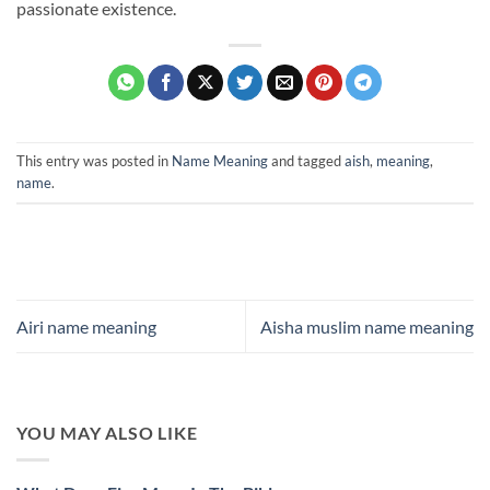
passionate existence.
This entry was posted in
Name Meaning
and tagged
aish
,
meaning
,
name
.
Airi name meaning
Aisha muslim name meaning
YOU MAY ALSO LIKE