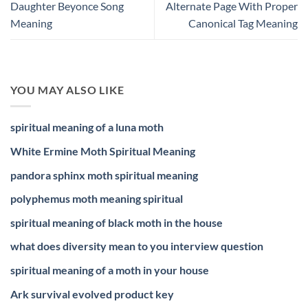
Daughter Beyonce Song
Alternate Page With Proper
Meaning
Canonical Tag Meaning
YOU MAY ALSO LIKE
spiritual meaning of a luna moth
White Ermine Moth Spiritual Meaning
pandora sphinx moth spiritual meaning
polyphemus moth meaning spiritual
spiritual meaning of black moth in the house
what does diversity mean to you interview question
spiritual meaning of a moth in your house
Ark survival evolved product key