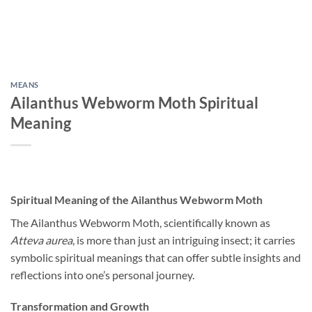
MEANS
Ailanthus Webworm Moth Spiritual
Meaning
Spiritual Meaning of the Ailanthus Webworm Moth
The Ailanthus Webworm Moth, scientifically known as
Atteva aurea
, is more than just an intriguing insect; it carries
symbolic spiritual meanings that can offer subtle insights and
reflections into one’s personal journey.
Transformation and Growth