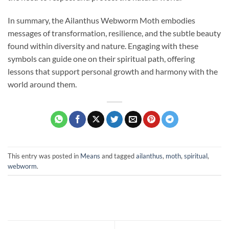
In summary, the Ailanthus Webworm Moth embodies
messages of transformation, resilience, and the subtle beauty
found within diversity and nature. Engaging with these
symbols can guide one on their spiritual path, offering
lessons that support personal growth and harmony with the
world around them.
This entry was posted in
Means
and tagged
ailanthus
,
moth
,
spiritual
,
webworm
.