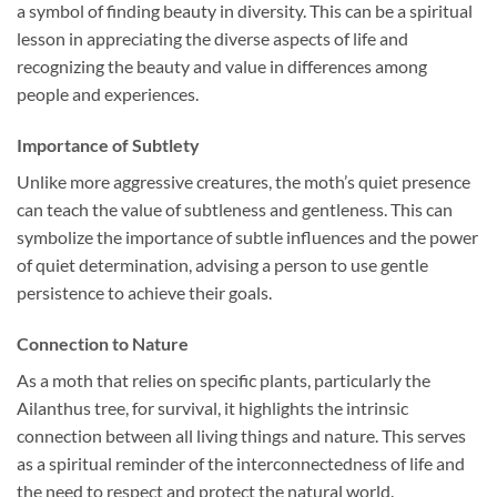
a symbol of finding beauty in diversity. This can be a spiritual
lesson in appreciating the diverse aspects of life and
recognizing the beauty and value in differences among
people and experiences.
Importance of Subtlety
Unlike more aggressive creatures, the moth’s quiet presence
can teach the value of subtleness and gentleness. This can
symbolize the importance of subtle influences and the power
of quiet determination, advising a person to use gentle
persistence to achieve their goals.
Connection to Nature
As a moth that relies on specific plants, particularly the
Ailanthus tree, for survival, it highlights the intrinsic
connection between all living things and nature. This serves
as a spiritual reminder of the interconnectedness of life and
the need to respect and protect the natural world.