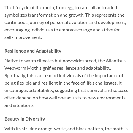
The lifecycle of the moth, from egg to caterpillar to adult,
symbolizes transformation and growth. This represents the
continuous journey of personal evolution and development,
encouraging individuals to embrace change and strive for
self-improvement.
Resilience and Adaptability
Native to warm climates but now widespread, the Ailanthus
Webworm Moth signifies resilience and adaptability.
Spiritually, this can remind individuals of the importance of
being flexible and resilient in the face of life’s challenges. It
encourages adaptability, suggesting that survival and success
often depend on how well one adjusts to new environments
and situations.
Beauty in Diversity
With its striking orange, white, and black pattern, the moth is