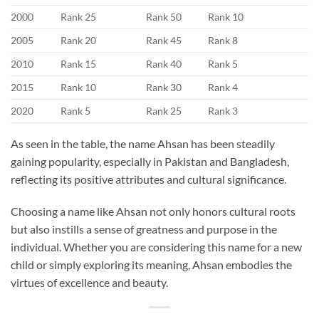
2000
Rank 25
Rank 50
Rank 10
2005
Rank 20
Rank 45
Rank 8
2010
Rank 15
Rank 40
Rank 5
2015
Rank 10
Rank 30
Rank 4
2020
Rank 5
Rank 25
Rank 3
As seen in the table, the name Ahsan has been steadily
gaining popularity, especially in Pakistan and Bangladesh,
reflecting its positive attributes and cultural significance.
Choosing a name like Ahsan not only honors cultural roots
but also instills a sense of greatness and purpose in the
individual. Whether you are considering this name for a new
child or simply exploring its meaning, Ahsan embodies the
virtues of excellence and beauty.