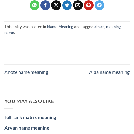
This entry was posted in
Name Meaning
and tagged
ahsan
,
meaning
,
name
.
Ahote name meaning
Aida name meaning
YOU MAY ALSO LIKE
full rank matrix meaning
Aryan name meaning