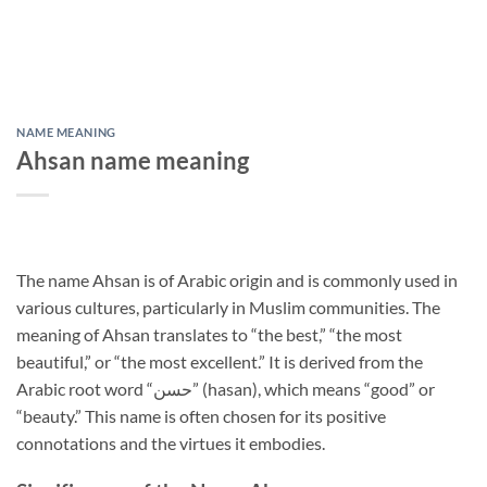
NAME MEANING
Ahsan name meaning
The name Ahsan is of Arabic origin and is commonly used in
various cultures, particularly in Muslim communities. The
meaning of Ahsan translates to “the best,” “the most
beautiful,” or “the most excellent.” It is derived from the
Arabic root word “حسن” (hasan), which means “good” or
“beauty.” This name is often chosen for its positive
connotations and the virtues it embodies.