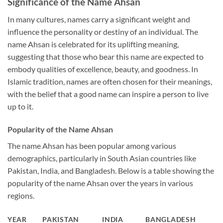
Significance of the Name Ahsan
In many cultures, names carry a significant weight and
influence the personality or destiny of an individual. The
name Ahsan is celebrated for its uplifting meaning,
suggesting that those who bear this name are expected to
embody qualities of excellence, beauty, and goodness. In
Islamic tradition, names are often chosen for their meanings,
with the belief that a good name can inspire a person to live
up to it.
Popularity of the Name Ahsan
The name Ahsan has been popular among various
demographics, particularly in South Asian countries like
Pakistan, India, and Bangladesh. Below is a table showing the
popularity of the name Ahsan over the years in various
regions.
YEAR
PAKISTAN
INDIA
BANGLADESH