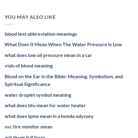
YOU MAY ALSO LIKE
blood test abbreviation meanings
What Does It Mean When The Water Pressure Is Low
what does low oil pressure mean in a car
vials of blood meaning
Blood on the Ear in the Bible: Meaning, Symbolism, and
Spiritual Significance
water droplet symbol meaning
what does btu mean for water heater
what does tpms mean in a honda odyssey
svc tire monitor mean
arb drugs full form