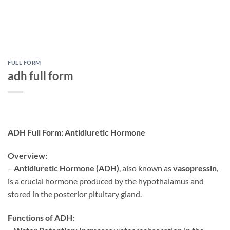
FULL FORM
adh full form
ADH Full Form: Antidiuretic Hormone
Overview:
–
Antidiuretic Hormone (ADH)
, also known as
vasopressin
,
is a crucial hormone produced by the hypothalamus and
stored in the posterior pituitary gland.
Functions of ADH: