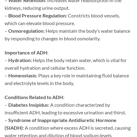
–
Water Retention:
Increases water reabsorption in the
kidneys, reducing urine output.
–
Blood Pressure Regulation:
Constricts blood vessels,
which can elevate blood pressure.
–
Osmoregulation:
Helps maintain the body’s water balance
by responding to changes in blood osmolarity.
Importance of ADH:
–
Hydration:
Helps the body retain water, which is vital for
overall hydration and cellular function.
–
Homeostasis:
Plays a key role in maintaining fluid balance
and electrolyte levels in the body.
Conditions Related to ADH:
–
Diabetes Insipidus:
A condition characterized by
insufficient ADH, leading to excessive urination and thirst.
–
Syndrome of Inappropriate Antidiuretic Hormone
(SIADH):
A condition where excess ADH is secreted, causing
water retention and dilution of blood sodium levels.