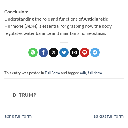
Conclusion:
Understanding the role and functions of
Antidiuretic
Hormone (ADH)
is essential for grasping how the body
regulates water balance and maintains homeostasis.
This entry was posted in
Full Form
and tagged
adh, full, form
.
D. TRUMP
abnb full form
adidas full form