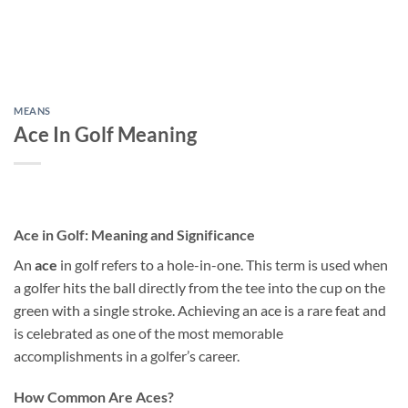
MEANS
Ace In Golf Meaning
Ace in Golf: Meaning and Significance
An
ace
in golf refers to a hole-in-one. This term is used when
a golfer hits the ball directly from the tee into the cup on the
green with a single stroke. Achieving an ace is a rare feat and
is celebrated as one of the most memorable
accomplishments in a golfer’s career.
How Common Are Aces?