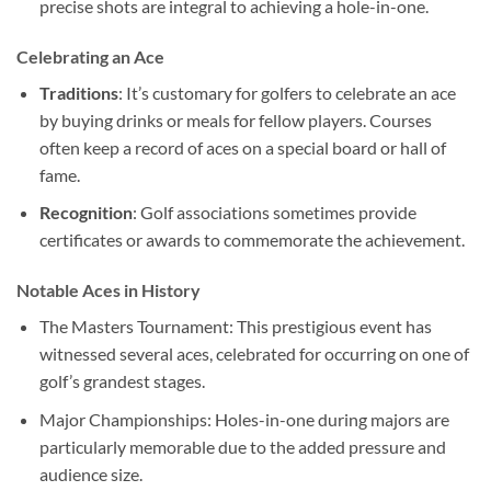
precise shots are integral to achieving a hole-in-one.
Celebrating an Ace
Traditions
: It’s customary for golfers to celebrate an ace
by buying drinks or meals for fellow players. Courses
often keep a record of aces on a special board or hall of
fame.
Recognition
: Golf associations sometimes provide
certificates or awards to commemorate the achievement.
Notable Aces in History
The Masters Tournament: This prestigious event has
witnessed several aces, celebrated for occurring on one of
golf’s grandest stages.
Major Championships: Holes-in-one during majors are
particularly memorable due to the added pressure and
audience size.