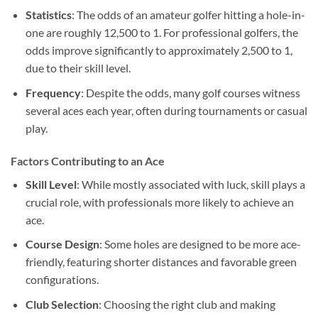
Statistics
: The odds of an amateur golfer hitting a hole-in-
one are roughly 12,500 to 1. For professional golfers, the
odds improve significantly to approximately 2,500 to 1,
due to their skill level.
Frequency
: Despite the odds, many golf courses witness
several aces each year, often during tournaments or casual
play.
Factors Contributing to an Ace
Skill Level
: While mostly associated with luck, skill plays a
crucial role, with professionals more likely to achieve an
ace.
Course Design
: Some holes are designed to be more ace-
friendly, featuring shorter distances and favorable green
configurations.
Club Selection
: Choosing the right club and making