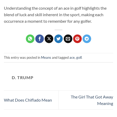
Understanding the concept of an ace in golf highlights the
blend of luck and skill inherent in the sport, making each
occurrence a moment to remember for any golfer.
This entry was posted in
Means
and tagged
ace
,
golf
.
D. TRUMP
The Girl That Got Away
What Does Chiflado Mean
Meaning