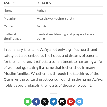
ASPECT
DETAILS
Name
Aafiya
Meaning
Health, well-being, safety
Origin
Arabic
Cultural
Symbolizes blessing and prayers for well-
Significance
being
In summary, the name Aafiya not only signifies health and
safety but also embodies the hopes and dreams of parents
for their children. It reflects a commitment to nurturing a life
of well-being, making it a name that is cherished in many
Muslim families. Whether it is through the teachings of the
Quran or the cultural practices surrounding the name, Aafiya
holds a special place in the hearts of those who bear it.