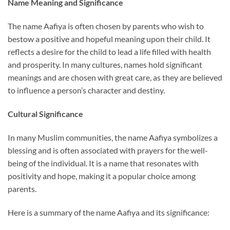
Name Meaning and Significance
The name Aafiya is often chosen by parents who wish to
bestow a positive and hopeful meaning upon their child. It
reflects a desire for the child to lead a life filled with health
and prosperity. In many cultures, names hold significant
meanings and are chosen with great care, as they are believed
to influence a person’s character and destiny.
Cultural Significance
In many Muslim communities, the name Aafiya symbolizes a
blessing and is often associated with prayers for the well-
being of the individual. It is a name that resonates with
positivity and hope, making it a popular choice among
parents.
Here is a summary of the name Aafiya and its significance: