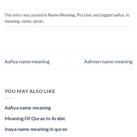
This entry was posted in
Name Meaning
,
Pro User
and tagged
aafiya
,
in
,
meaning
,
name
,
quran
.
Aafiya name meaning
Aafreen name meaning
YOU MAY ALSO LIKE
Aafiya name meaning
Meaning Of Quran In Arabic
Inaya name meaning in quran