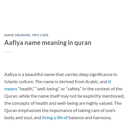
NAME MEANING
,
PRO USER
Aafiya name meaning in quran
Aafiya is a beautiful name that carries deep significance in
Islamic culture. The name is derived from Arabic, and
it
means
“health,” “well-being,” or “safety.” In the context of the
Quran, while the name itself may not be explicitly mentioned,
the concepts of health and well-being are highly valued. The
Quran emphasizes the importance of taking care of one’s
body and soul, and
living a life of
balance and harmony.